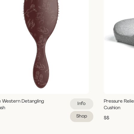
e Western Detangling
Pressure Reli
Info
ush
Cushion
Shop
$$