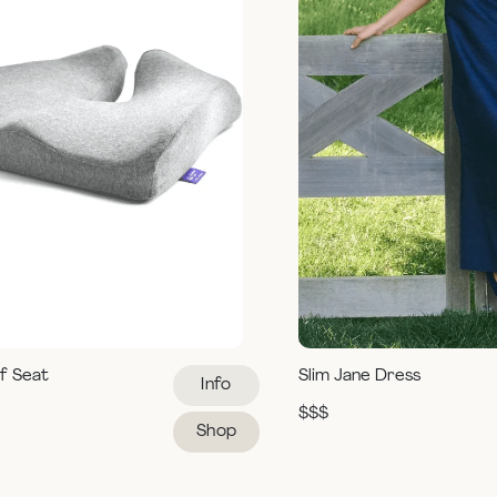
ef Seat
Slim Jane Dress
Info
$$$
Shop