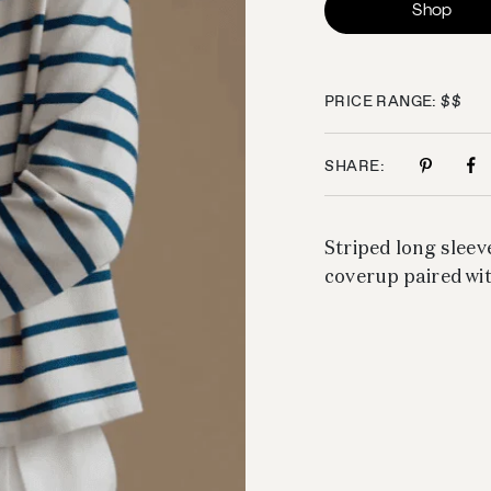
Shop
PRICE RANGE: $$
SHARE:
Striped long sleeve
coverup paired wi