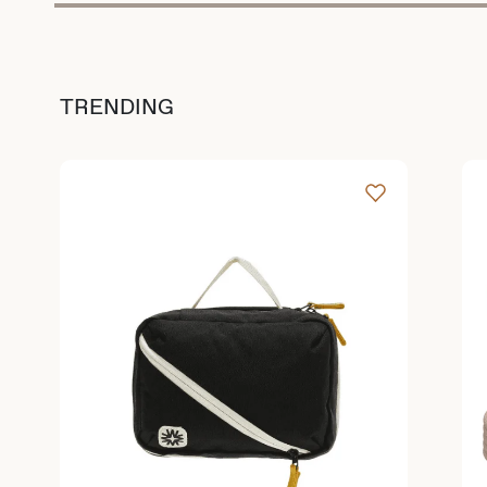
TRENDING