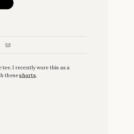
 tee. I recently wore this as a
th these
shorts
.