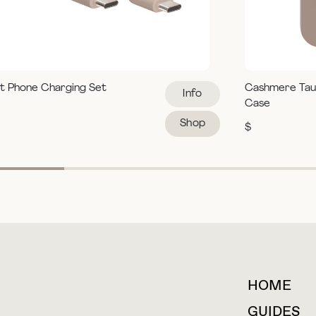
t Phone Charging Set
Cashmere Tau
Info
Case
Shop
$
HOME
For collaborations &
partnerships
GUIDES