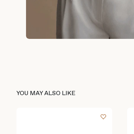
YOU MAY ALSO LIKE