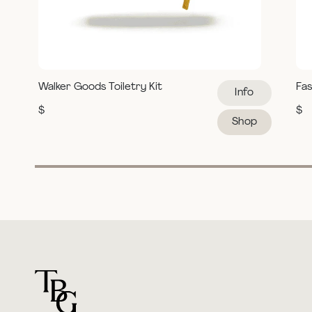
Walker Goods Toiletry Kit
Fas
Info
$
$
Shop
For general questions