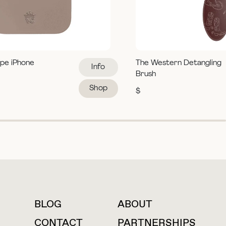
pe iPhone
The Western Detangling
Info
Brush
Shop
$
BLOG
ABOUT
For press inquiries
CONTACT
PARTNERSHIPS