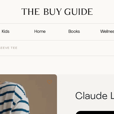
Kids
Home
Books
Wellne
LEEVE TEE
Claude 