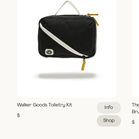
Walker Goods Toiletry Kit
Th
Info
Br
$
Shop
$