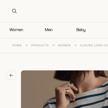
Search for:
Search for:
Women
Men
Baby
HOME
→
PRODUCTS
→
WOMEN
→
CLAUDE LONG-S
→