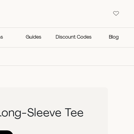
ss
Guides
Discount Codes
Blog
Long-Sleeve Tee