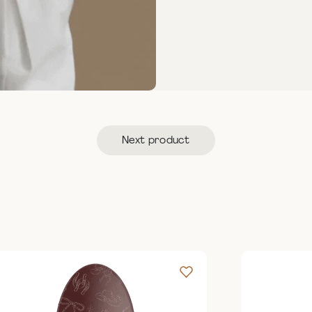
Next product