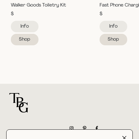
Walker Goods Toiletry Kit
Fast Phone Charg
$
$
Info
Info
Shop
Shop
For general questions
NEWSLETTER