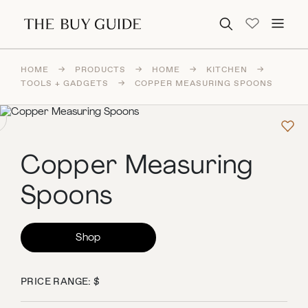
Search for:
HOME
→
PRODUCTS
→
HOME
→
KITCHEN
→
TOOLS + GADGETS
→
COPPER MEASURING SPOONS
Copper Measuring
Spoons
Shop
PRICE RANGE: $