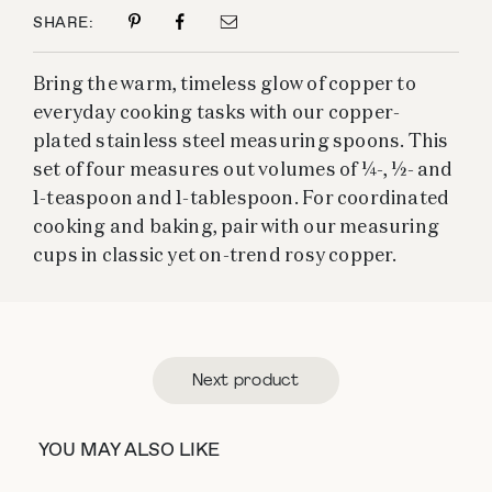
SHARE:
Bring the warm, timeless glow of copper to
everyday cooking tasks with our copper-
plated stainless steel measuring spoons. This
set of four measures out volumes of ¼-, ½- and
1-teaspoon and 1-tablespoon. For coordinated
cooking and baking, pair with our measuring
cups in classic yet on-trend rosy copper.
Next product
YOU MAY ALSO LIKE