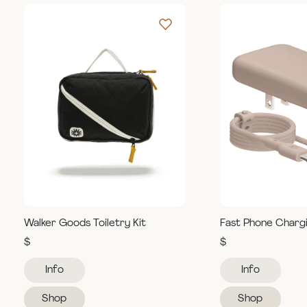
Walker Goods Toiletry Kit
Fast Phone Charg
$
$
Info
Info
Shop
Shop