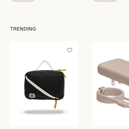
TRENDING