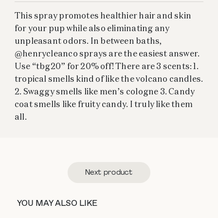
This spray promotes healthier hair and skin
for your pup while also eliminating any
unpleasant odors. In between baths,
@henrycleanco sprays are the easiest answer.
Use “tbg20” for 20% off! There are 3 scents: 1.
tropical smells kind of like the volcano candles.
2. Swaggy smells like men’s cologne 3. Candy
coat smells like fruity candy. I truly like them
all.
Next product
YOU MAY ALSO LIKE