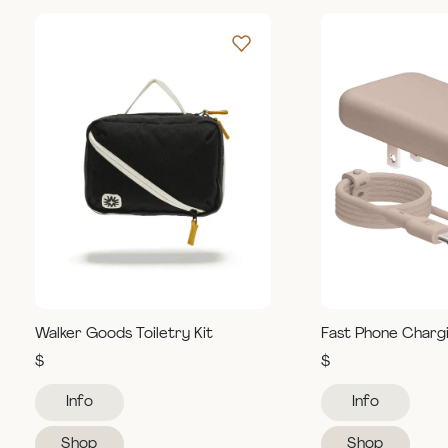
Walker Goods Toiletry Kit
Fast Phone Charg
$
$
Info
Info
Shop
Shop