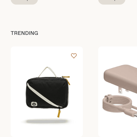
TRENDING