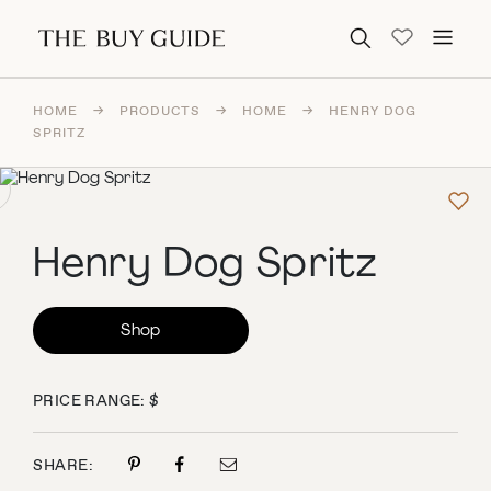
Search for:
HOME
→
PRODUCTS
→
HOME
→
HENRY DOG
SPRITZ
Henry Dog Spritz
Shop
PRICE RANGE: $
SHARE: