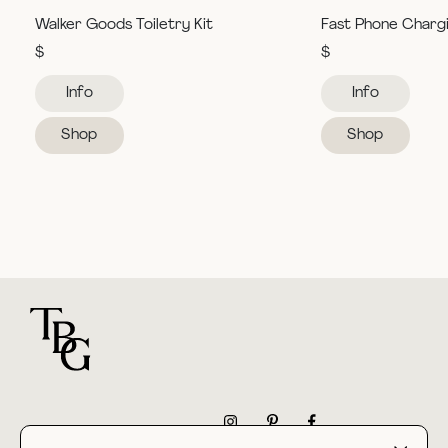
Walker Goods Toiletry Kit
Fast Phone Charg
$
$
Info
Info
Shop
Shop
For general questions
NEWSLETTER