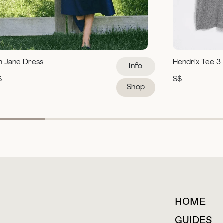
m Jane Dress
Hendrix Tee 3
Info
$
$$
Shop
HOME
For collaborations &
partnerships
GUIDES