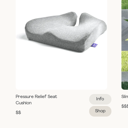
Pressure Relief Seat
Sli
Info
Cushion
$$
Shop
$$