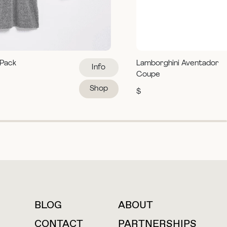
 Pack
Lamborghini Aventador
Info
Coupe
Shop
$
BLOG
ABOUT
For press inquiries
CONTACT
PARTNERSHIPS