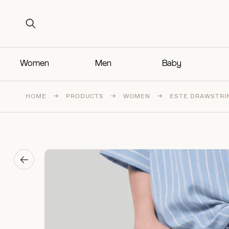
Search for:
Search for:
Women
Men
Baby
HOME
→
PRODUCTS
→
WOMEN
→
ESTE DRAWSTRI
→