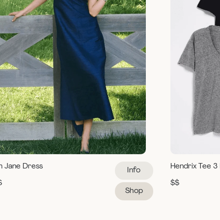
m Jane Dress
Hendrix Tee 3
Info
$
$$
Shop