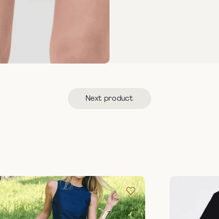
Next product