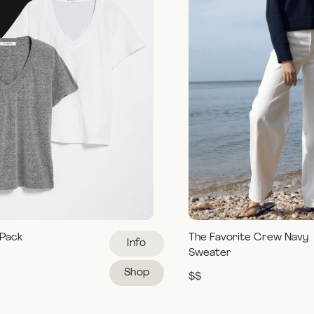
 Pack
The Favorite Crew Navy
Info
Sweater
Shop
$$