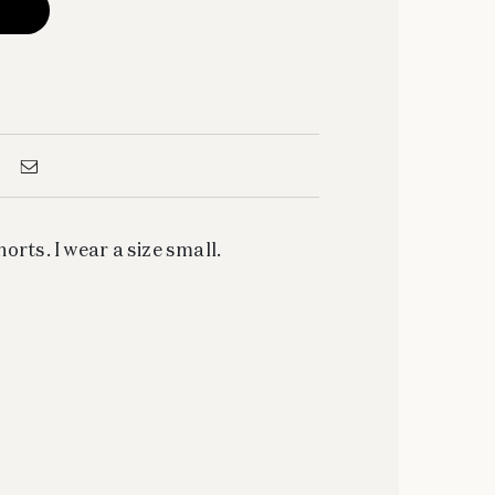
orts. I wear a size small.