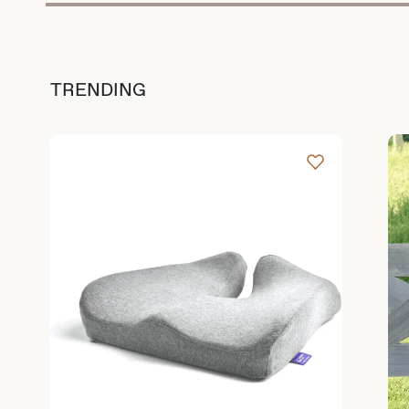
TRENDING