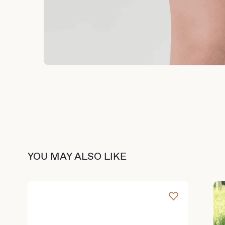
YOU MAY ALSO LIKE