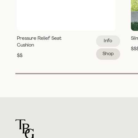
Pressure Relief Seat
Sli
Info
Cushion
$$
Shop
$$
For general questions