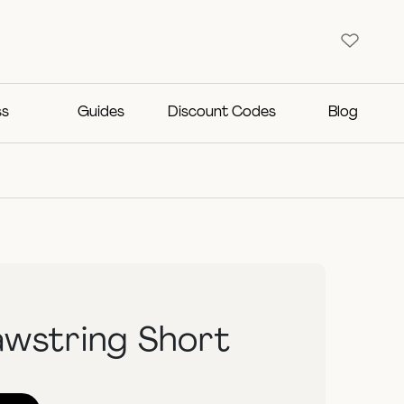
ss
Guides
Discount Codes
Blog
awstring Short