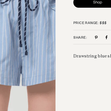
Shop
PRICE RANGE: $$$
SHARE:
Drawstring blue sh