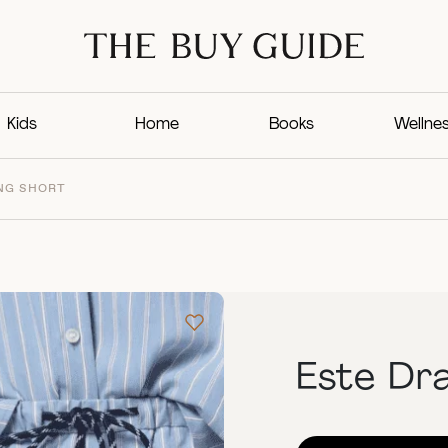
Kids
Home
Books
Wellne
NG SHORT
Este Dr