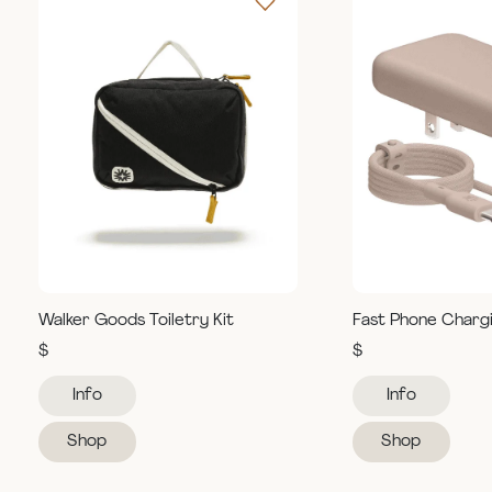
Walker Goods Toiletry Kit
Fast Phone Charg
$
$
Info
Info
Shop
Shop