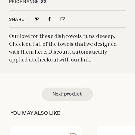
PRICE RANGE: $$
SHARE:
Our love for these dish towels runs deeeep.
Check out all of the towels that we designed
with them
here
. Discount automatically
applied at checkout with our link.
Next product
YOU MAY ALSO LIKE