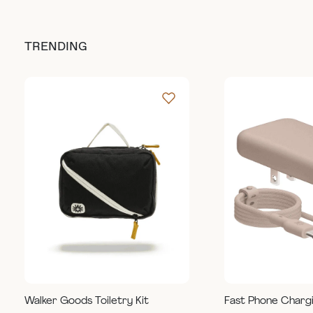
TRENDING
Walker Goods Toiletry Kit
Fast Phone Charg