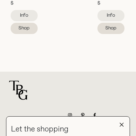
$
$
Info
Info
Shop
Shop
For general questions
NEWSLETTER
Let the shopping