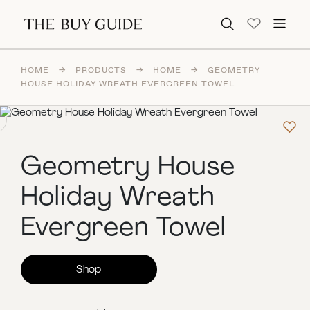
Search for:
HOME
→
PRODUCTS
→
HOME
→
GEOMETRY
HOUSE HOLIDAY WREATH EVERGREEN TOWEL
Geometry House
Holiday Wreath
Evergreen Towel
Shop