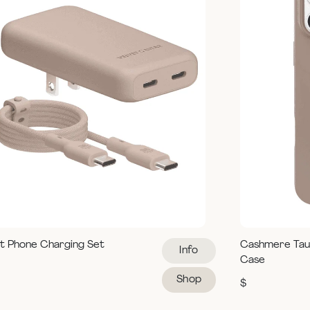
t Phone Charging Set
Cashmere Tau
Info
Case
Shop
$