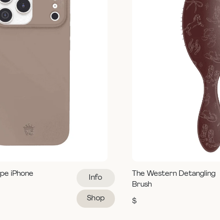
pe iPhone
The Western Detangling
Info
Brush
Shop
$