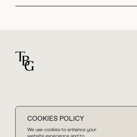
For general questions
COOKIES POLICY
hello@thebuyguide.com
We use cookies to enhance your
website experience and to