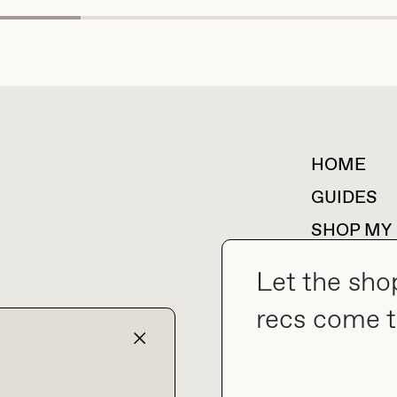
HOME
For collaborations &
partnerships
GUIDES
SHOP MY
Let the sho
recs come t
collab@thebuyguide.com