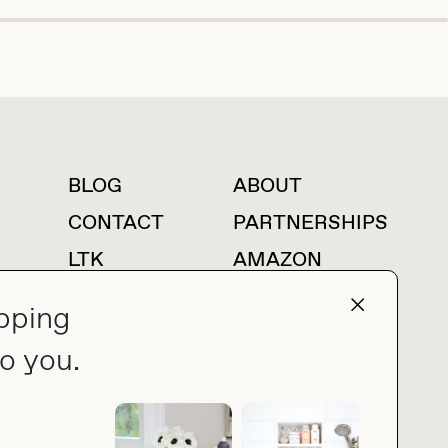
BLOG
ABOUT
For press inquiries
CONTACT
PARTNERSHIPS
LTK
AMAZON
pping
o you.
press@thebuyguide.com