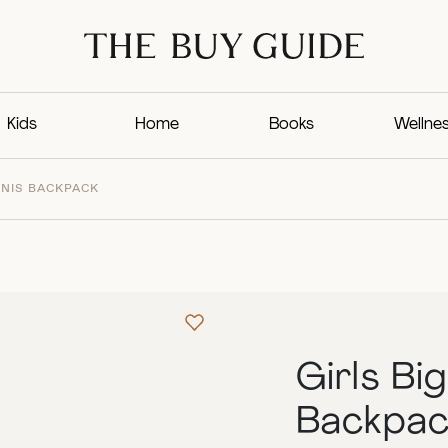
Kids
Home
Books
Wellne
NNIS BACKPACK
Girls Bi
Backpac