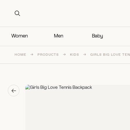
Search for:
Search for:
Women
Men
Baby
HOME
→
PRODUCTS
→
KIDS
→
GIRLS BIG LOVE TE
→