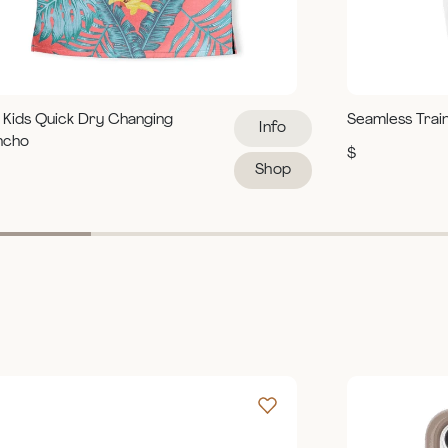
 Kids Quick Dry Changing
Seamless Trai
Info
ncho
$
Shop