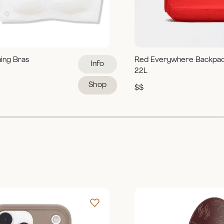
ning Bras
Red Everywhere Backpa
Info
22L
Shop
$$