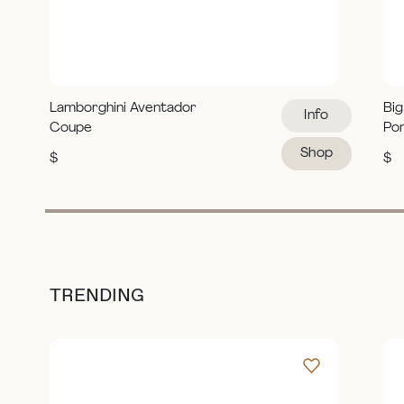
Lamborghini Aventador
Big
Info
Coupe
Po
Shop
$
$
TRENDING