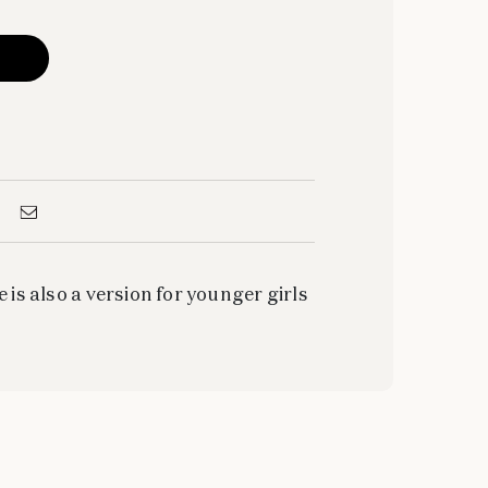
e is also a version for younger girls