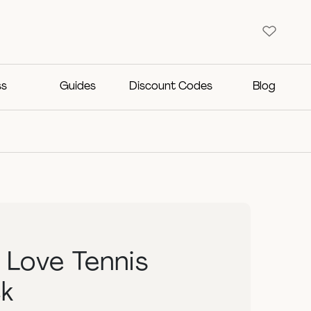
ss
Guides
Discount Codes
Blog
g Love Tennis
k