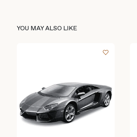
YOU MAY ALSO LIKE