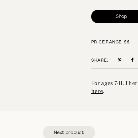
Shop
PRICE RANGE: $$
SHARE:
For ages 7-11. Ther
here
.
Next product