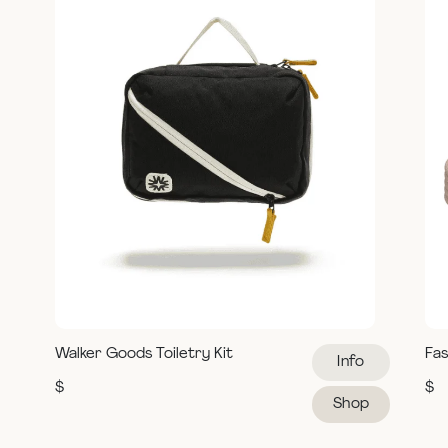
Walker Goods Toiletry Kit
Fas
Info
$
$
Shop