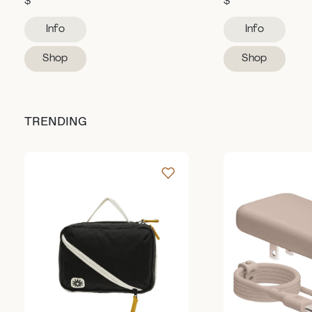
$
$
Info
Info
Shop
Shop
TRENDING