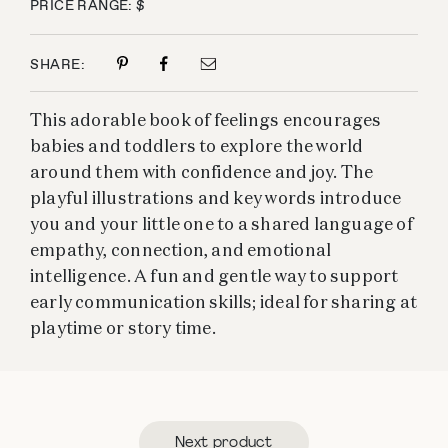
PRICE RANGE: $
SHARE:
This adorable book of feelings encourages
babies and toddlers to explore the world
around them with confidence and joy. The
playful illustrations and key words introduce
you and your little one to a shared language of
empathy, connection, and emotional
intelligence. A fun and gentle way to support
early communication skills; ideal for sharing at
playtime or story time.
Next product