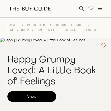
Search for:
HOME
→
PRODUCTS
→
BOOKS
→
KIDS
→
HAPPY GRUMPY LOVED: A LITTLE BOOK OF FEELINGS
Happy Grumpy
Loved: A Little Book
of Feelings
Shop