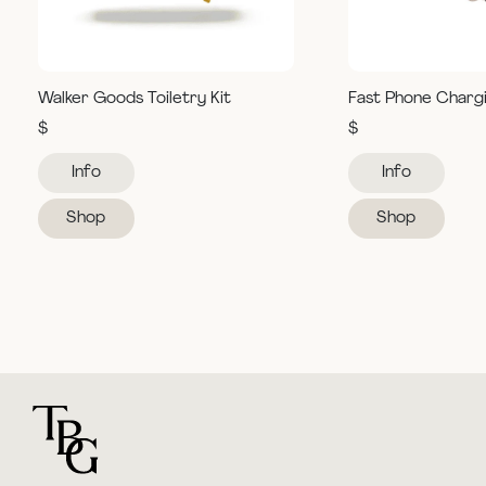
Walker Goods Toiletry Kit
Fast Phone Charg
$
$
Info
Info
Shop
Shop
For general questions