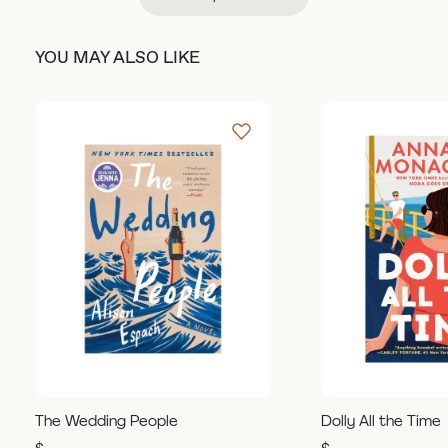
YOU MAY ALSO LIKE
The Wedding People
Dolly All the Time