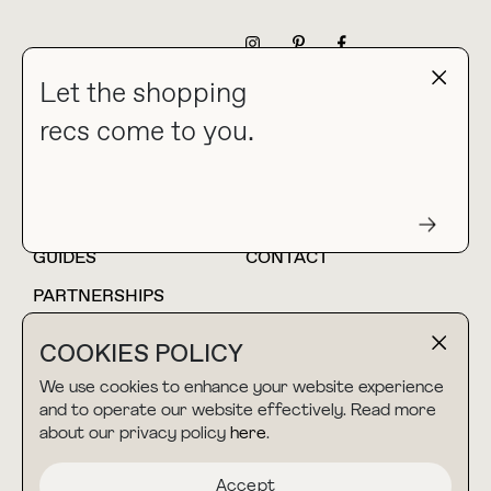
NEWSLETTER
Let the shopping
recs come to you.
HOME
BLOG
ABOUT
hello@thebuyguide.com
For collaborations &
partnerships
GUIDES
CONTACT
PARTNERSHIPS
SHOP MY
LTK
COOKIES POLICY
AMAZON
We use cookies to enhance your website experience
and to operate our website effectively. Read more
about our privacy policy
here
.
TERMS & CONDITIONS
collab@thebuyguide.com
For press inquiries
PRIVACY POLICY
Accept