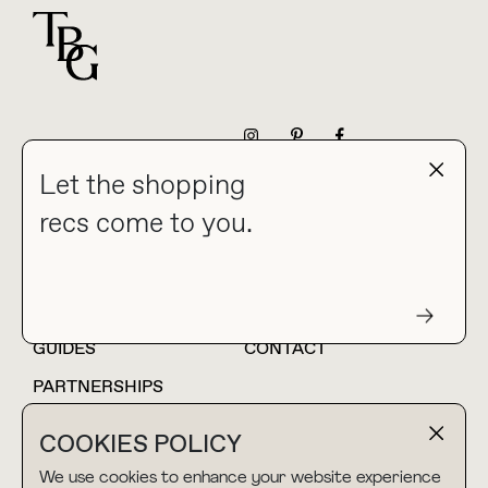
For general questions
NEWSLETTER
Let the shopping
recs come to you.
HOME
BLOG
ABOUT
hello@thebuyguide.com
For collaborations &
partnerships
GUIDES
CONTACT
PARTNERSHIPS
SHOP MY
LTK
COOKIES POLICY
AMAZON
We use cookies to enhance your website experience