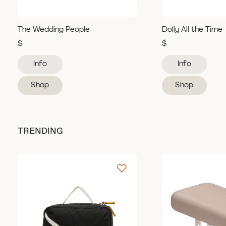
The Wedding People
Dolly All the Time
$
$
Info
Info
Shop
Shop
TRENDING