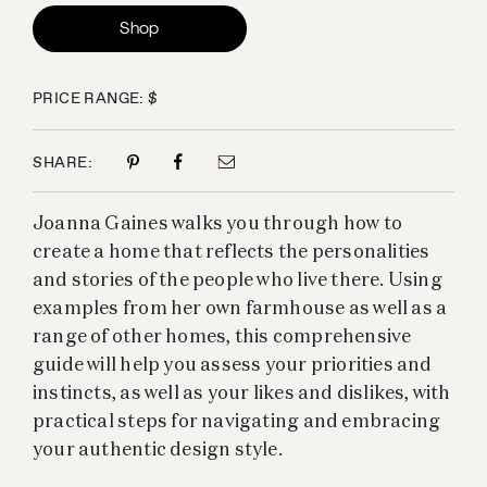
Shop
PRICE RANGE: $
SHARE:
Joanna Gaines walks you through how to
create a home that reflects the personalities
and stories of the people who live there. Using
examples from her own farmhouse as well as a
range of other homes, this comprehensive
guide will help you assess your priorities and
instincts, as well as your likes and dislikes, with
practical steps for navigating and embracing
your authentic design style.