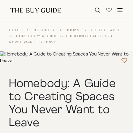
Search for:
HOME
→
PRODUCTS
→
BOOKS
→
COFFEE TABLE
→
HOMEBODY: A GUIDE TO CREATING SPACES YOU
NEVER WANT TO LEAVE
Homebody: A Guide
to Creating Spaces
You Never Want to
Leave