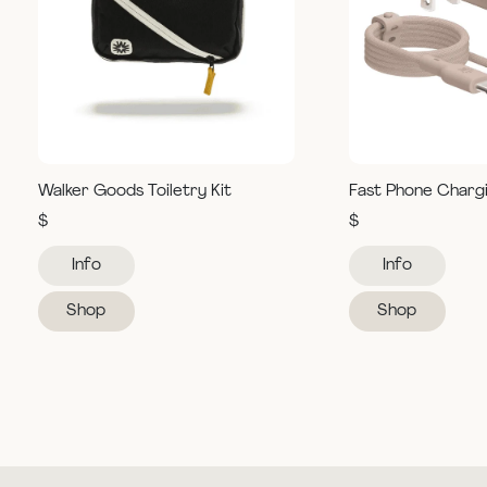
Walker Goods Toiletry Kit
Fast Phone Charg
$
$
Info
Info
Shop
Shop