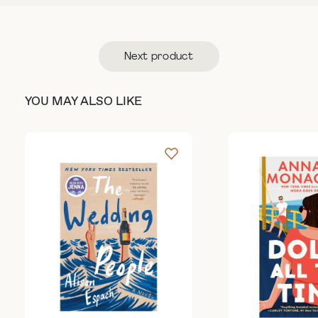
Next product
YOU MAY ALSO LIKE