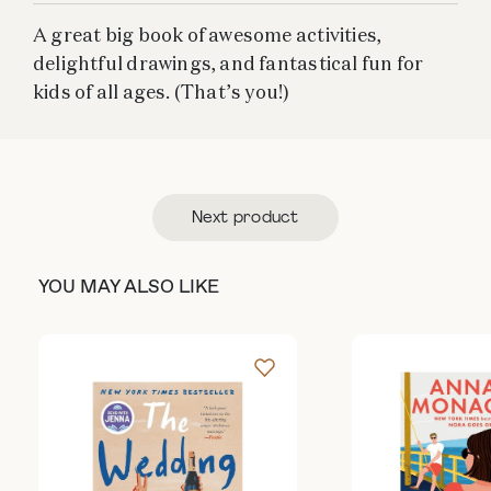
A great big book of awesome activities,
delightful drawings, and fantastical fun for
kids of all ages. (That’s you!)
Next product
YOU MAY ALSO LIKE