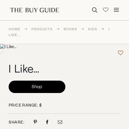
Search for:
HOME
→
PRODUCTS
→
BOOKS
→
KIDS
→
I
LIKE…
I Like…
Shop
PRICE RANGE: $
SHARE: