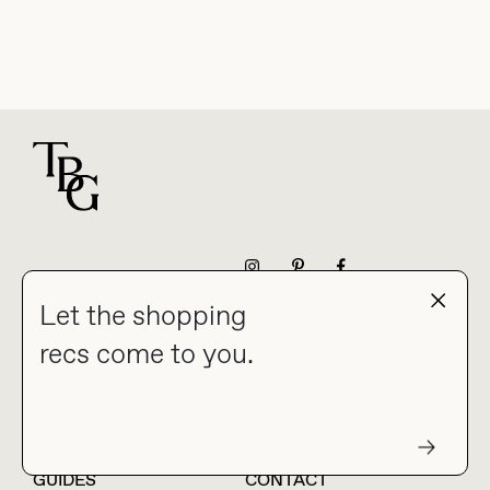
For general questions
NEWSLETTER
Let the shopping
recs come to you.
HOME
BLOG
ABOUT
hello@thebuyguide.com
For collaborations &
partnerships
GUIDES
CONTACT