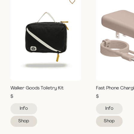
Walker Goods Toiletry Kit
Fast Phone Charg
$
$
Info
Info
Shop
Shop