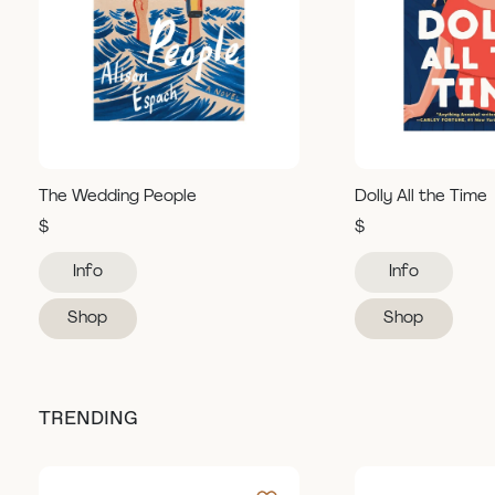
The Wedding People
Dolly All the Time
$
$
Info
Info
Shop
Shop
TRENDING