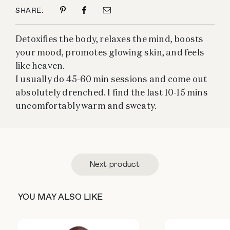
SHARE:
Detoxifies the body, relaxes the mind, boosts
your mood, promotes glowing skin, and feels
like heaven.
I usually do 45-60 min sessions and come out
absolutely drenched. I find the last 10-15 mins
uncomfortably warm and sweaty.
Next product
YOU MAY ALSO LIKE