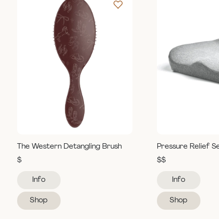
The Western Detangling Brush
Pressure Relief S
$
$$
Info
Info
Shop
Shop