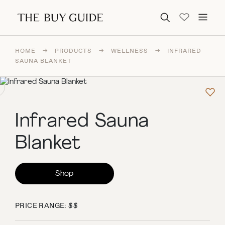
Search for:
HOME
→
PRODUCTS
→
WELLNESS
→
INFRARED
SAUNA BLANKET
Infrared Sauna
Blanket
Shop
PRICE RANGE: $$