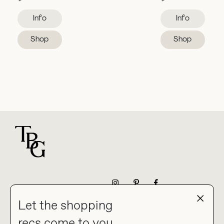
Info
Info
Shop
Shop
For general questions
NEWSLETTER
Let the shopping
recs come to you.