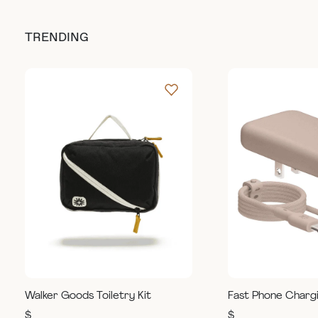
TRENDING
Walker Goods Toiletry Kit
Fast Phone Charg
$
$