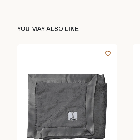
YOU MAY ALSO LIKE