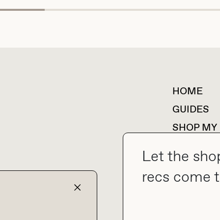
HOME
For collaborations &
partnerships
GUIDES
SHOP MY
Let the sho
recs come t
collab@thebuyguide.com