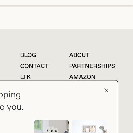
BLOG
ABOUT
For press inquiries
CONTACT
PARTNERSHIPS
LTK
AMAZON
pping
o you.
press@thebuyguide.com