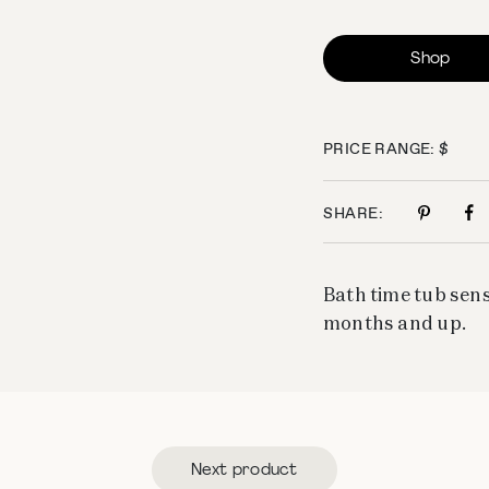
Shop
PRICE RANGE: $
SHARE:
Bath time tub sens
months and up.
Next product