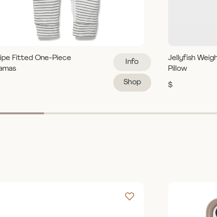
ipe Fitted One-Piece
Jellyfish Weig
Info
jamas
Pillow
Shop
$