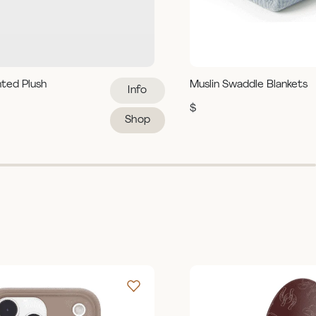
hted Plush
Muslin Swaddle Blankets
Info
$
Shop