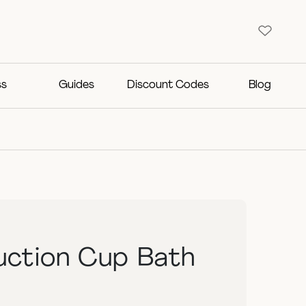
ss
Guides
Discount Codes
Blog
Suction Cup Bath