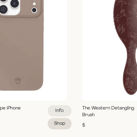
pe iPhone
The Western Detangling
Info
Brush
Shop
$