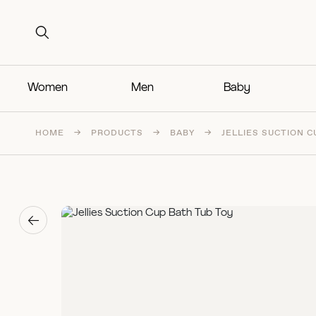
Search for:
Search for:
Women
Men
Baby
HOME
→
PRODUCTS
→
BABY
→
JELLIES SUCTION C
→