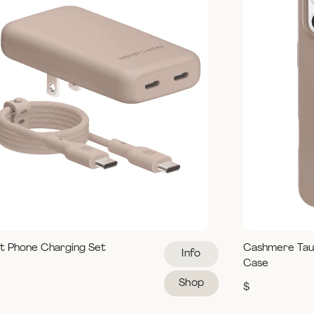
t Phone Charging Set
Cashmere Tau
Info
Case
Shop
$