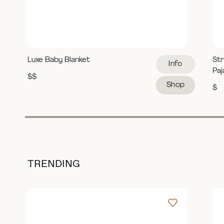
Luxe Baby Blanket
Str
Info
Pa
$$
Shop
$
TRENDING