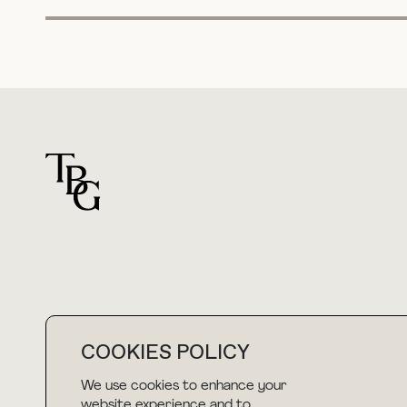
For general questions
COOKIES POLICY
hello@thebuyguide.com
We use cookies to enhance your
website experience and to