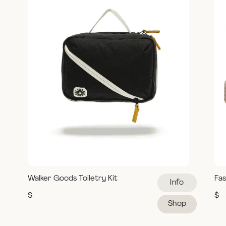
Walker Goods Toiletry Kit
Fas
Info
$
$
Shop