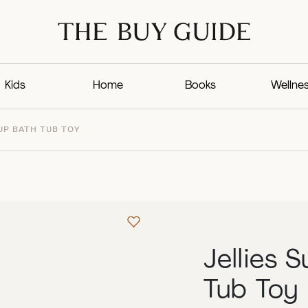
Kids
Home
Books
Wellne
UP BATH TUB TOY
Jellies 
Tub Toy