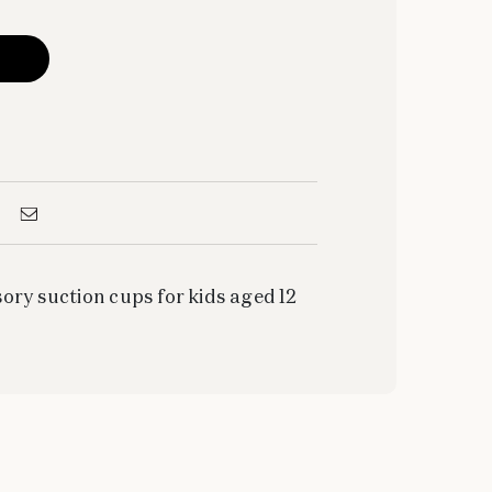
ory suction cups for kids aged 12