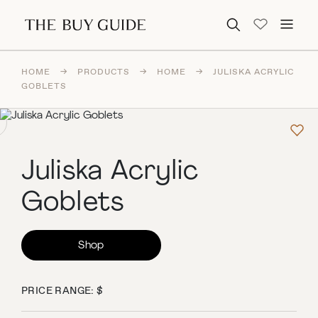
Search for:
HOME
→
PRODUCTS
→
HOME
→
JULISKA ACRYLIC
GOBLETS
Juliska Acrylic
Goblets
Shop
PRICE RANGE: $