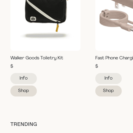
Walker Goods Toiletry Kit
Fast Phone Charg
$
$
Info
Info
Shop
Shop
TRENDING