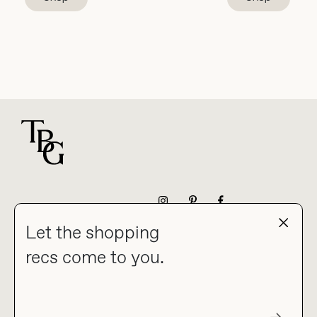
For general questions
NEWSLETTER
Let the shopping
recs come to you.
HOME
BLOG
ABOUT
hello@thebuyguide.com
For collaborations &