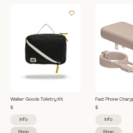
Walker Goods Toiletry Kit
Fast Phone Charg
$
$
Info
Info
Shop
Shop