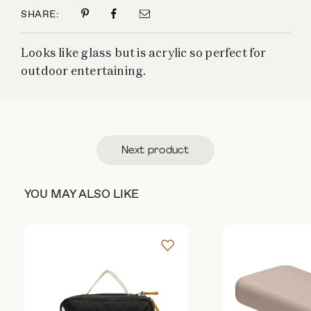
SHARE:
Looks like glass but is acrylic so perfect for
outdoor entertaining.
Next product
YOU MAY ALSO LIKE