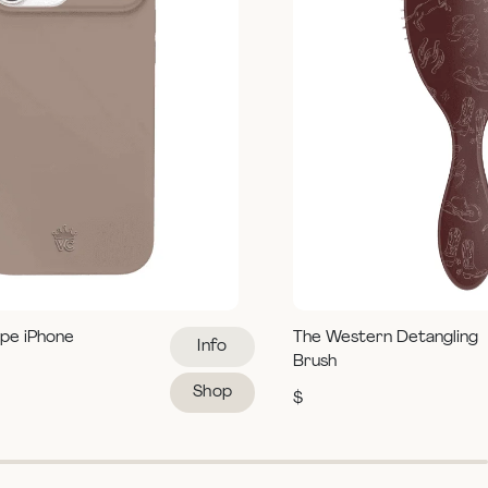
pe iPhone
The Western Detangling
Info
Brush
Shop
$