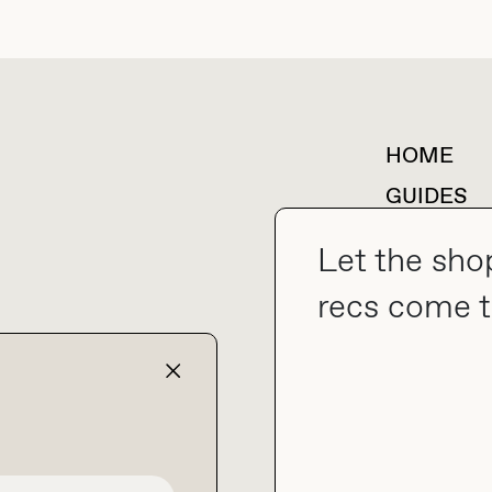
HOME
For collaborations &
partnerships
GUIDES
SHOP MY
Let the sho
recs come t
collab@thebuyguide.com