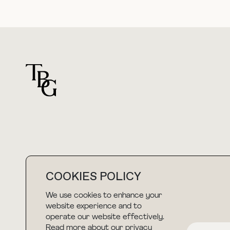
For general questions
COOKIES POLICY
hello@thebuyguide.com
We use cookies to enhance your
website experience and to
operate our website effectively.
Read more about our privacy