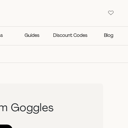
ss
Guides
Discount Codes
Blog
im Goggles