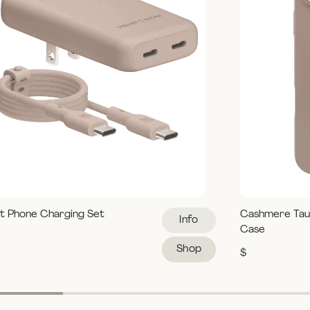
t Phone Charging Set
Cashmere Tau
Info
Case
Shop
$