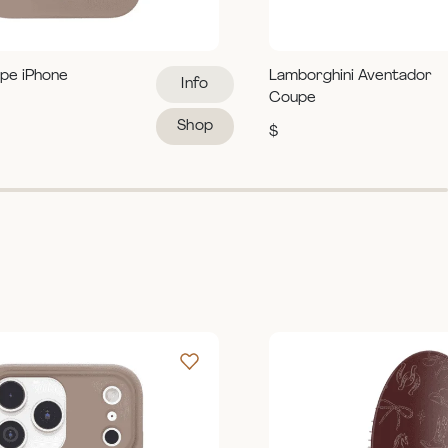
pe iPhone
Lamborghini Aventador
Info
Coupe
Shop
$