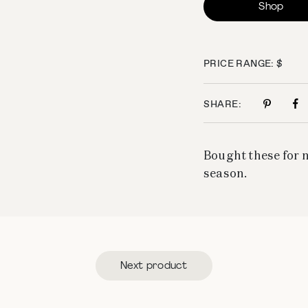
Shop
PRICE RANGE: $
SHARE:
Bought these for m
season.
Next product