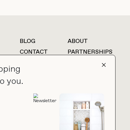
BLOG
ABOUT
For press inquiries
CONTACT
PARTNERSHIPS
LTK
AMAZON
pping
o you.
press@thebuyguide.com