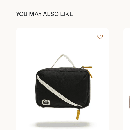
YOU MAY ALSO LIKE