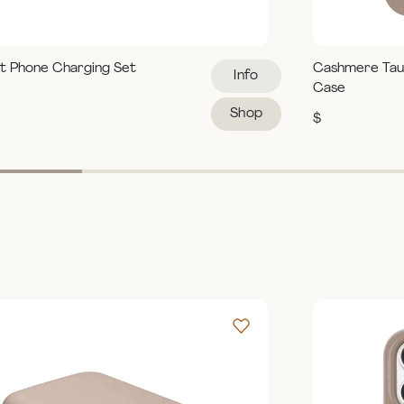
t Phone Charging Set
Cashmere Tau
Info
Case
Shop
$