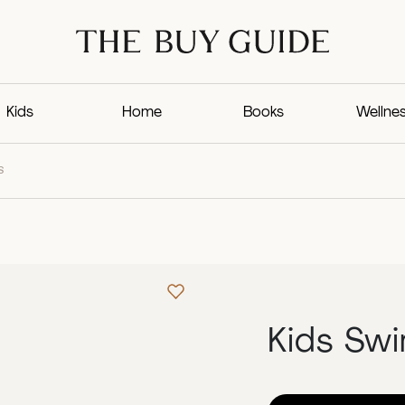
Kids
Home
Books
Wellne
S
Kids Sw