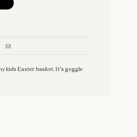
y kids Easter basket. It’s goggle