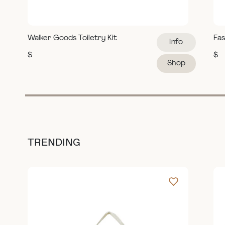
Walker Goods Toiletry Kit
Fas
Info
$
$
Shop
TRENDING