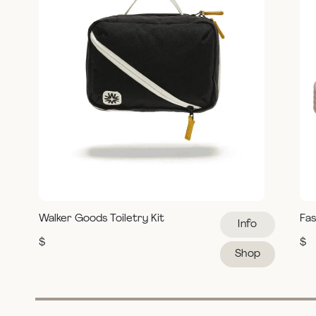
Walker Goods Toiletry Kit
Fas
Info
$
$
Shop