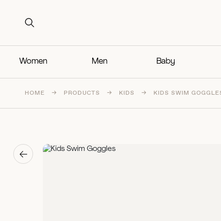
Search for:
Search for:
Women
Men
Baby
HOME
→
PRODUCTS
→
KIDS
→
KIDS SWIM GOGGLE
→