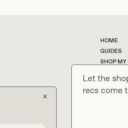
HOME
For collaborations &
partnerships
GUIDES
SHOP MY
Let the sho
recs come t
collab@thebuyguide.com