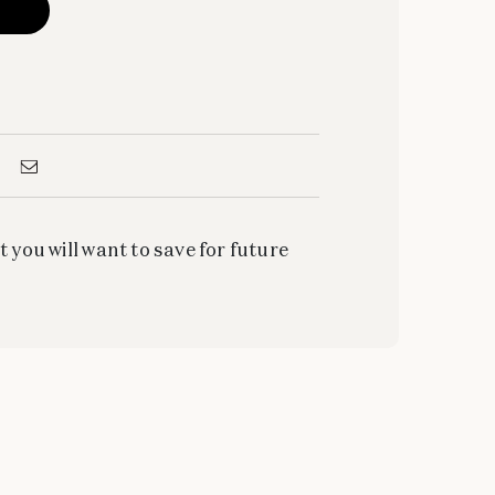
t you will want to save for future