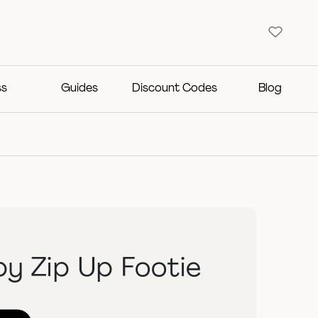
ss
Guides
Discount Codes
Blog
y Zip Up Footie