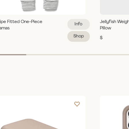
ipe Fitted One-Piece
Jellyfish Weig
Info
jamas
Pillow
Shop
$