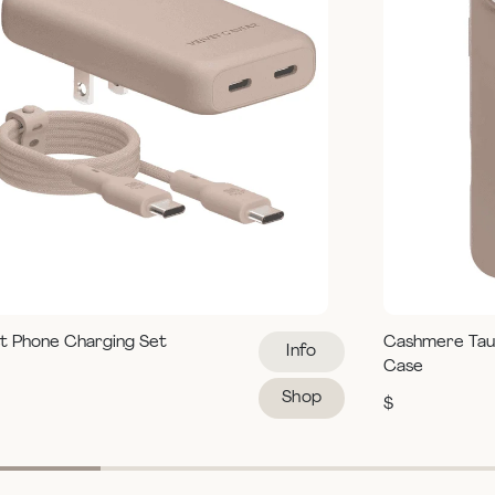
t Phone Charging Set
Cashmere Tau
Info
Case
Shop
$