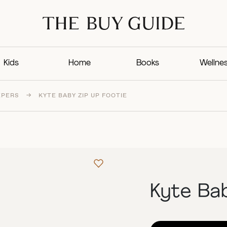
Kids
Home
Books
Wellne
EPERS
→
KYTE BABY ZIP UP FOOTIE
Kyte Bab