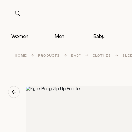
Search for:
Search for:
Women
Men
Baby
HOME
→
PRODUCTS
→
BABY
→
CLOTHES
→
SLE
→