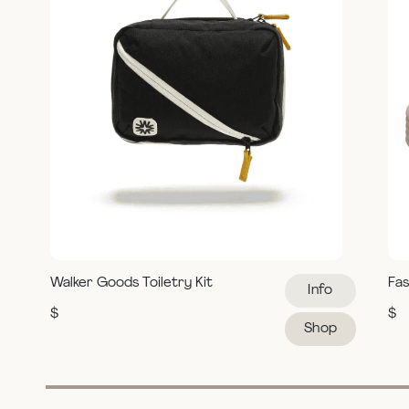
Walker Goods Toiletry Kit
Fas
Info
$
$
Shop