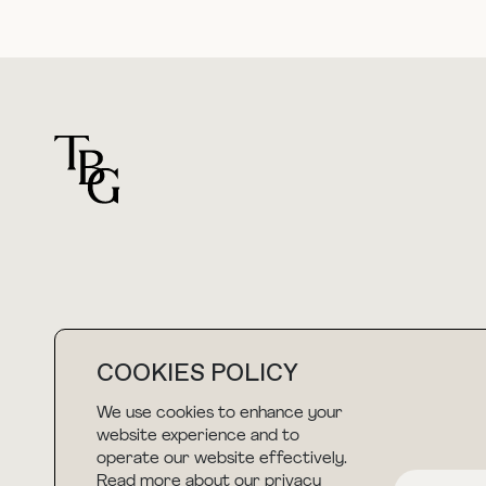
For general questions
COOKIES POLICY
hello@thebuyguide.com
We use cookies to enhance your
website experience and to
operate our website effectively.
Read more about our privacy