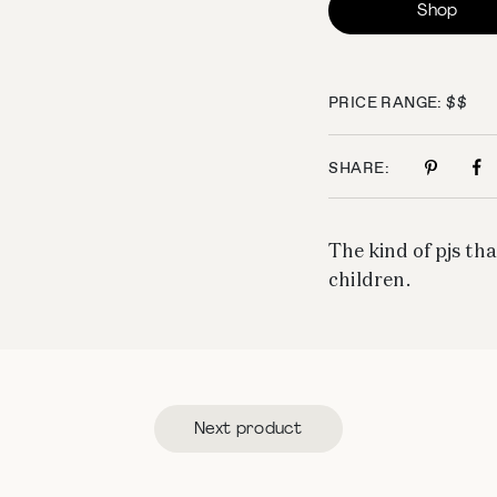
Shop
PRICE RANGE: $$
SHARE:
The kind of pjs tha
children.
Next product