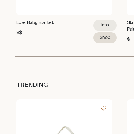
Luxe Baby Blanket
Str
Info
Pa
$$
Shop
$
TRENDING