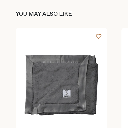
YOU MAY ALSO LIKE