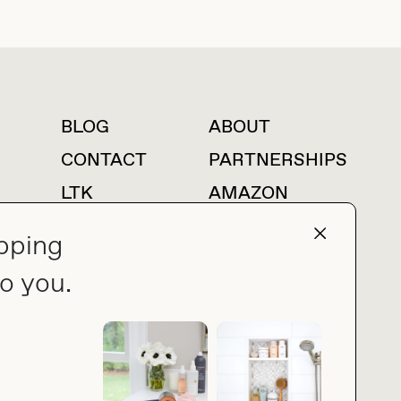
BLOG
ABOUT
For press inquiries
CONTACT
PARTNERSHIPS
LTK
AMAZON
pping
o you.
press@thebuyguide.com