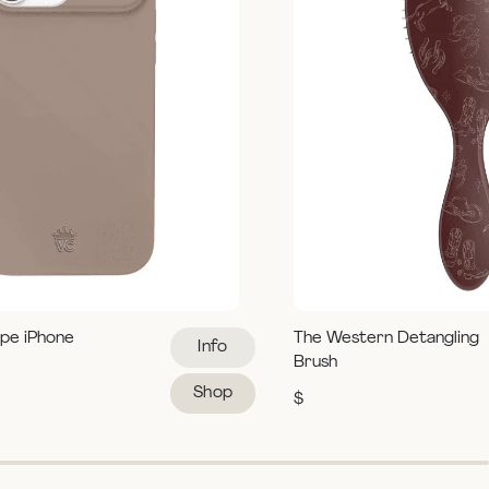
pe iPhone
The Western Detangling
Info
Brush
Shop
$