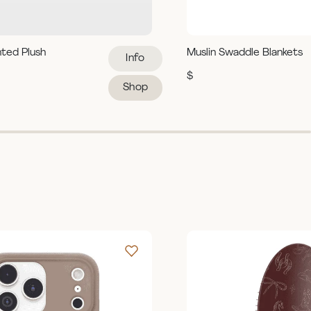
hted Plush
Muslin Swaddle Blankets
Info
$
Shop