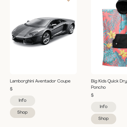
Lamborghini Aventador Coupe
Big Kids Quick Dr
Poncho
$
$
Info
Info
Shop
Shop