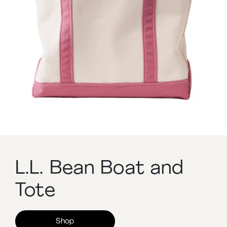
L.L. Bean Boat and
Tote
Shop