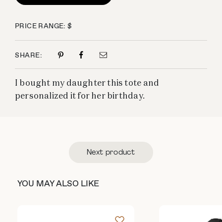
PRICE RANGE: $
SHARE:
I bought my daughter this tote and
personalized it for her birthday.
Next product
YOU MAY ALSO LIKE