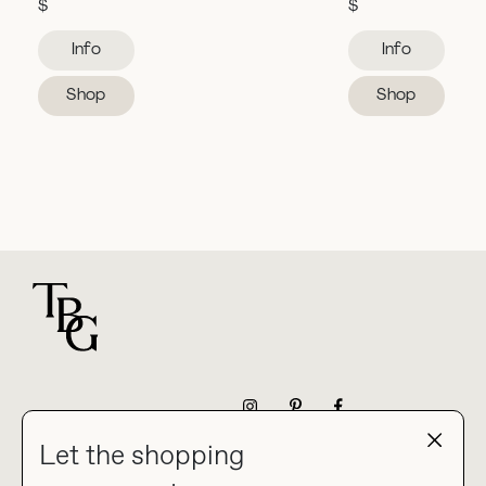
$
$
Info
Info
Shop
Shop
For general questions
NEWSLETTER
Let the shopping