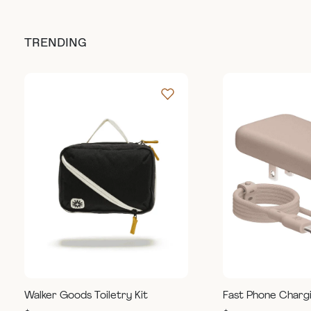
TRENDING
Walker Goods Toiletry Kit
Fast Phone Charg