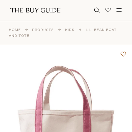
Search for:
HOME
→
PRODUCTS
→
KIDS
→
L.L. BEAN BOAT
AND TOTE