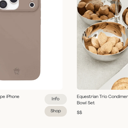
pe iPhone
Equestrian Trio Condime
Info
Bowl Set
Shop
$$