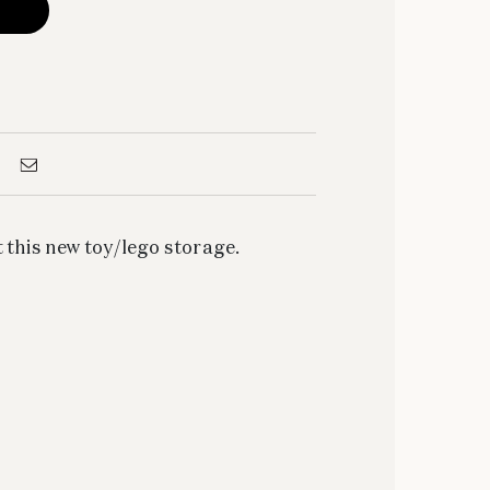
 this new toy/lego storage.