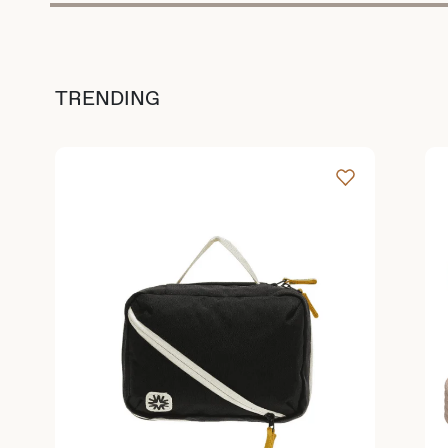
TRENDING