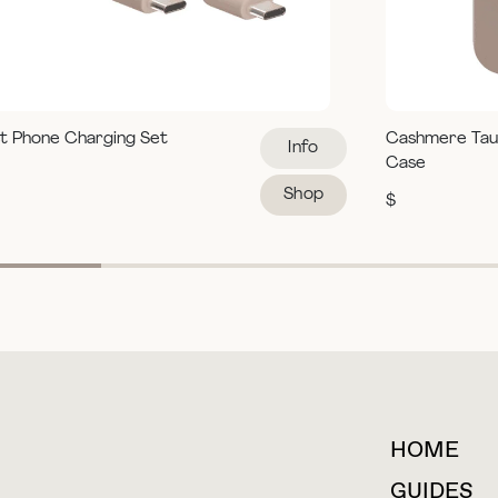
t Phone Charging Set
Cashmere Tau
Info
Case
Shop
$
HOME
For collaborations &
partnerships
GUIDES