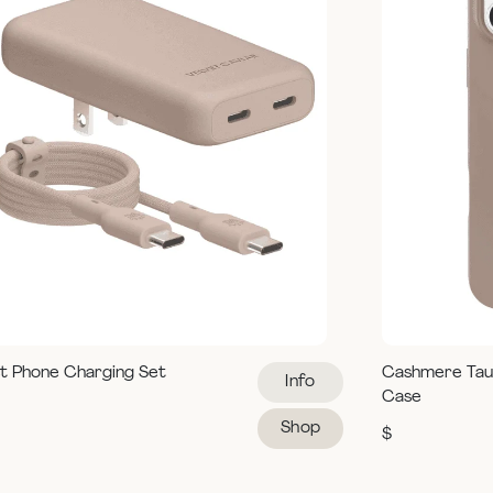
t Phone Charging Set
Cashmere Tau
Info
Case
Shop
$