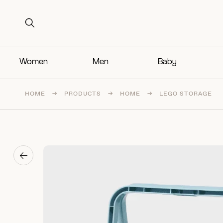
Search for:
Search for:
Women
Men
Baby
HOME
→
PRODUCTS
→
HOME
→
LEGO STORAGE
→