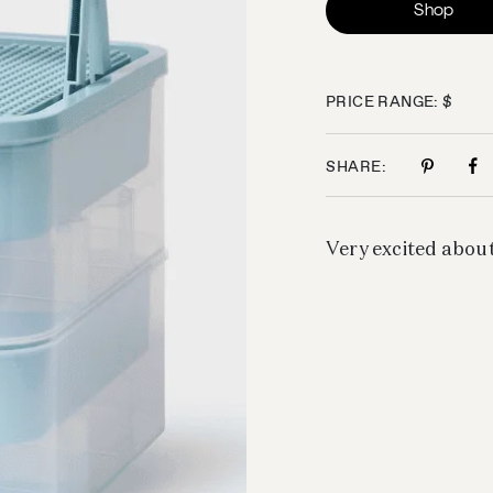
Shop
PRICE RANGE: $
SHARE:
Very excited about