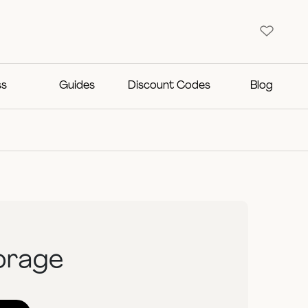
ss
Guides
Discount Codes
Blog
orage