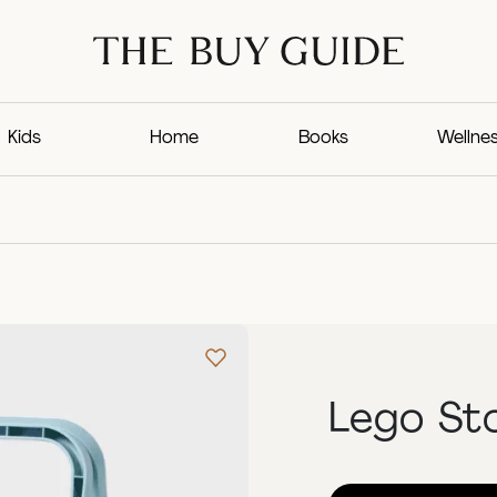
Kids
Home
Books
Wellne
Lego St