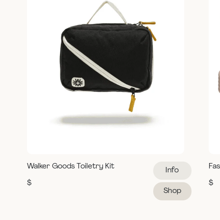
Walker Goods Toiletry Kit
Fas
Info
$
$
Shop