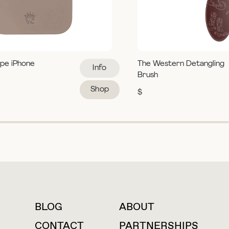
pe iPhone
The Western Detangling
Info
Brush
Shop
$
BLOG
ABOUT
For press inquiries
CONTACT
PARTNERSHIPS