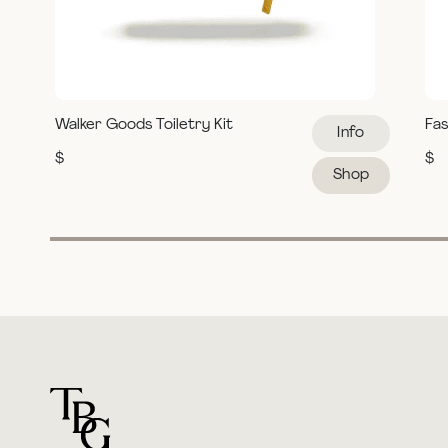
Walker Goods Toiletry Kit
Fas
Info
$
$
Shop
For general questions