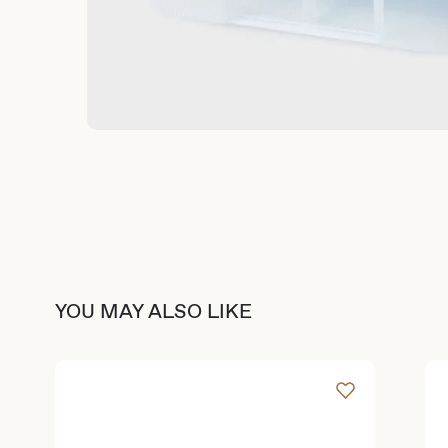
YOU MAY ALSO LIKE