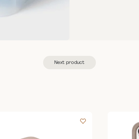
Next product