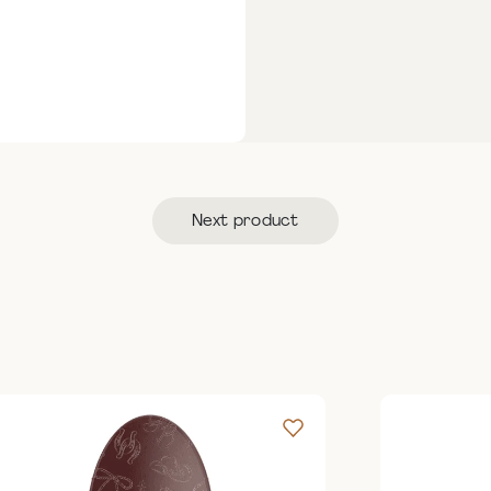
Next product