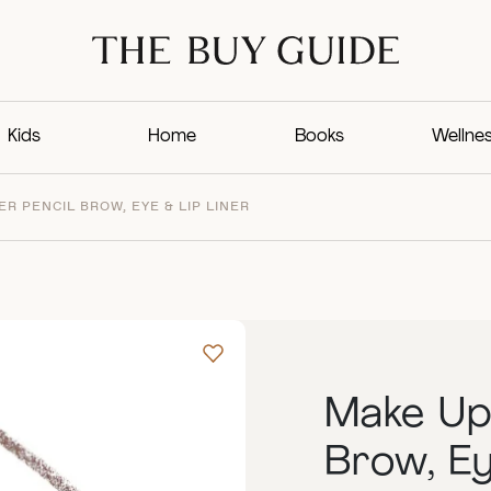
Kids
Home
Books
Wellne
R PENCIL BROW, EYE & LIP LINER
Make Up 
Brow, Ey