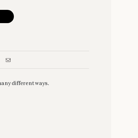
ny different ways.