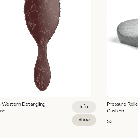
e Western Detangling
Pressure Reli
Info
ush
Cushion
Shop
$$