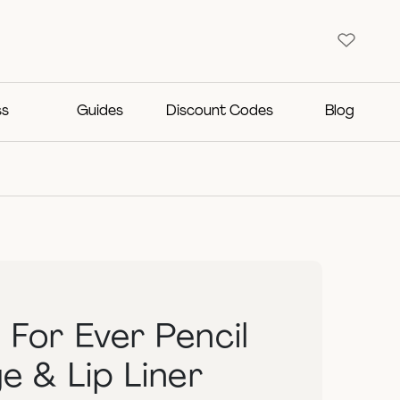
ss
Guides
Discount Codes
Blog
For Ever Pencil
e & Lip Liner