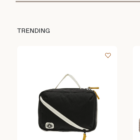
TRENDING