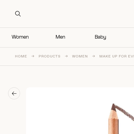
Search for:
Search for:
Women
Men
Baby
HOME
→
PRODUCTS
→
WOMEN
→
MAKE UP FOR EVE
→