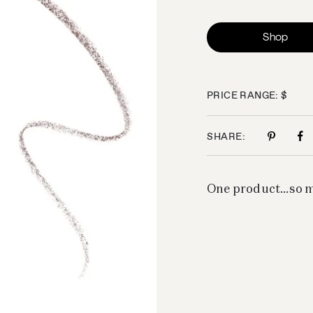
Shop
PRICE RANGE: $
SHARE:
One product…so ma