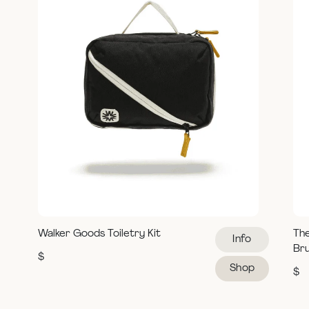
Walker Goods Toiletry Kit
Th
Info
Br
$
Shop
$