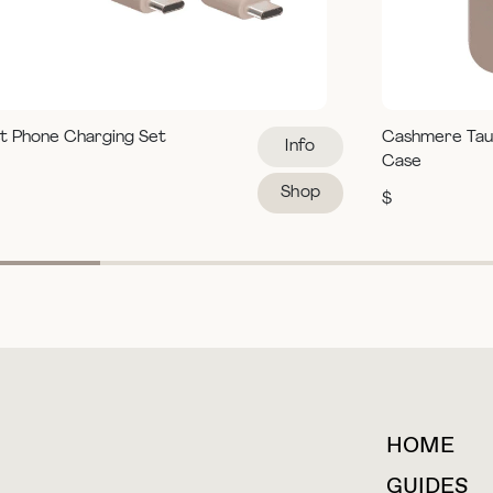
t Phone Charging Set
Cashmere Tau
Info
Case
Shop
$
HOME
For collaborations &
partnerships
GUIDES