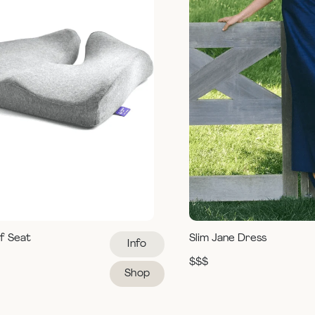
ef Seat
Slim Jane Dress
Info
$$$
Shop