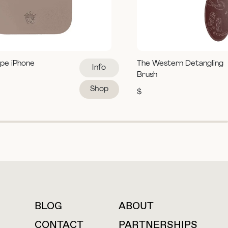
pe iPhone
The Western Detangling
Info
Brush
Shop
$
BLOG
ABOUT
For press inquiries
CONTACT
PARTNERSHIPS