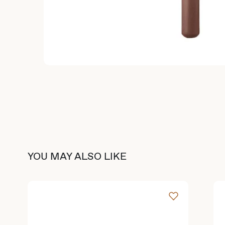
YOU MAY ALSO LIKE