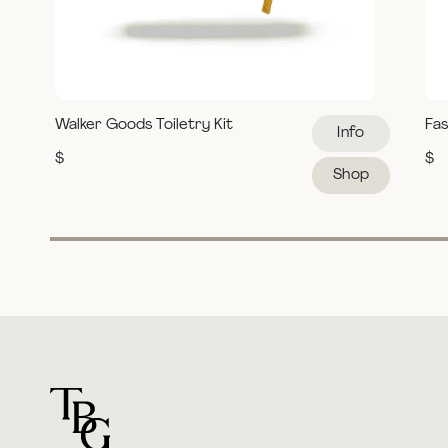
Walker Goods Toiletry Kit
Fas
Info
$
$
Shop
For general questions