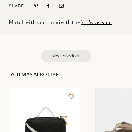
SHARE:
Match with your mini with the
kid’s version
.
Next product
YOU MAY ALSO LIKE