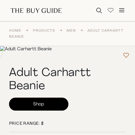
Search for:
HOME
→
PRODUCTS
→
MEN
→
ADULT CARHARTT
BEANIE
Adult Carhartt
Beanie
Shop
PRICE RANGE: $