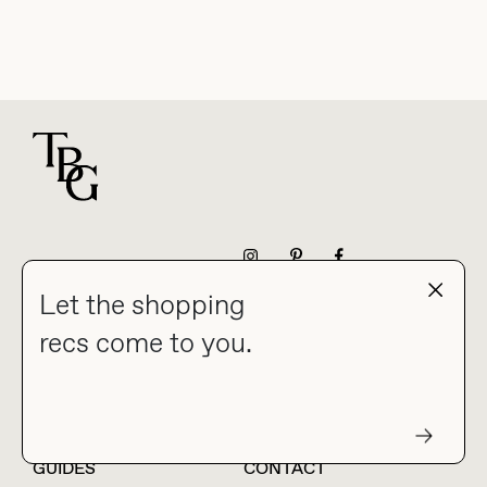
For general questions
NEWSLETTER
Let the shopping
recs come to you.
HOME
BLOG
ABOUT
hello@thebuyguide.com
For collaborations &
partnerships
GUIDES
CONTACT