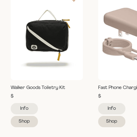
Walker Goods Toiletry Kit
Fast Phone Charg
$
$
Info
Info
Shop
Shop