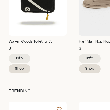
Walker Goods Toiletry Kit
Hari Mari Flop Flo
$
$
Info
Info
Shop
Shop
TRENDING