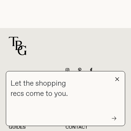
For general questions
NEWSLETTER
Let the shopping
recs come to you.
HOME
BLOG
ABOUT
hello@thebuyguide.com
For collaborations &
partnerships
GUIDES
CONTACT