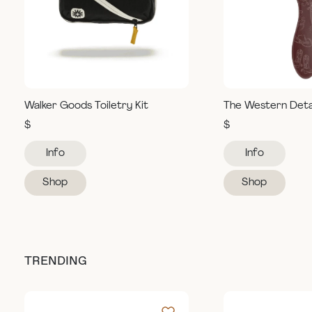
Walker Goods Toiletry Kit
The Western Deta
$
$
Info
Info
Shop
Shop
TRENDING