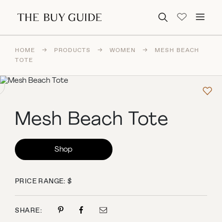
Search for:
HOME
→
PRODUCTS
→
WOMEN
→
MESH BEACH
TOTE
Mesh Beach Tote
Shop
PRICE RANGE: $
SHARE: