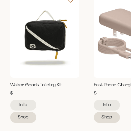
Walker Goods Toiletry Kit
Fast Phone Charg
$
$
Info
Info
Shop
Shop