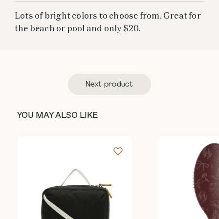
Lots of bright colors to choose from. Great for
the beach or pool and only $20.
Next product
YOU MAY ALSO LIKE