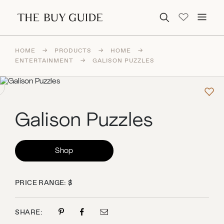
Search for:
HOME
→
PRODUCTS
→
HOME
→
ENTERTAINMENT
→
GALISON PUZZLES
Galison Puzzles
Shop
PRICE RANGE: $
SHARE: