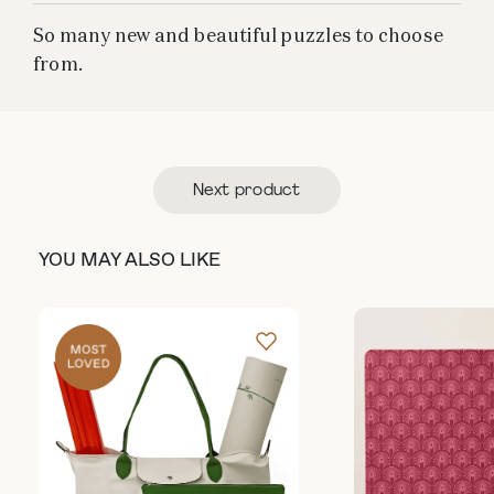
So many new and beautiful puzzles to choose
from.
Next product
YOU MAY ALSO LIKE