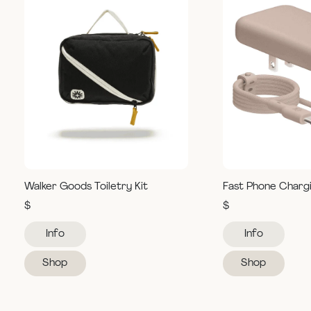
Walker Goods Toiletry Kit
Fast Phone Charg
$
$
Info
Info
Shop
Shop