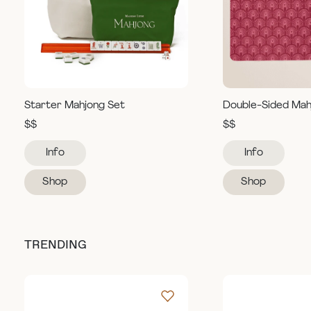
Starter Mahjong Set
Double-Sided Mah
$$
$$
Info
Info
Shop
Shop
TRENDING