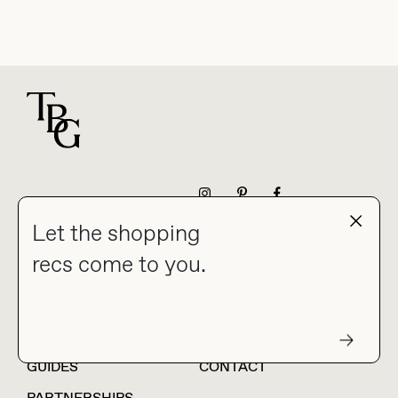
For general questions
NEWSLETTER
Let the shopping
recs come to you.
HOME
BLOG
ABOUT
hello@thebuyguide.com
For collaborations &
partnerships
GUIDES
CONTACT