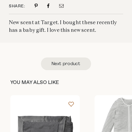
SHARE:
New scent at Target. I bought these recently
has a baby gift. I love this new scent.
Next product
YOU MAY ALSO LIKE