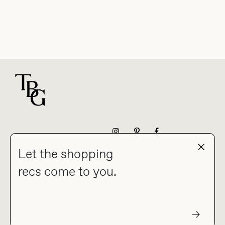
For general questions
NEWSLETTER
Let the shopping
recs come to you.
HOME
BLOG
ABOUT
hello@thebuyguide.com
For collaborations &
partnerships