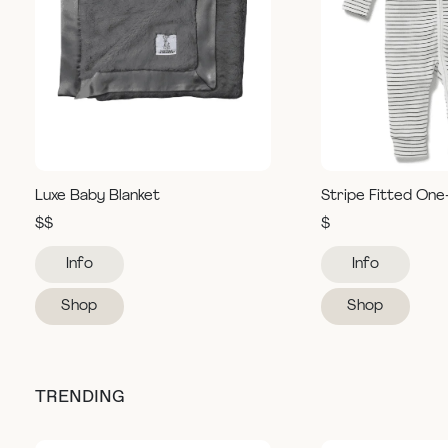
Luxe Baby Blanket
Stripe Fitted One
$$
$
Info
Info
Shop
Shop
TRENDING