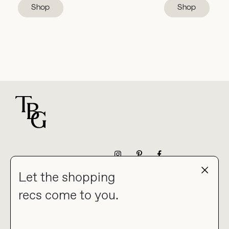
Shop
Shop
For general questions
NEWSLETTER
Let the shopping
recs come to you.
HOME
BLOG
ABOUT
hello@thebuyguide.com