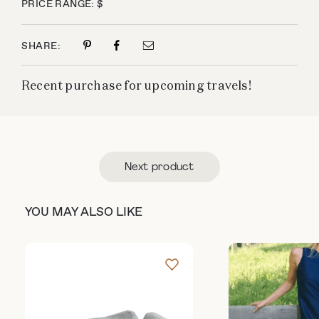
PRICE RANGE: $
SHARE:
Recent purchase for upcoming travels!
Next product
YOU MAY ALSO LIKE