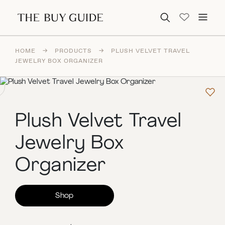
Search for:
HOME
→
PRODUCTS
→
PLUSH VELVET TRAVEL
JEWELRY BOX ORGANIZER
Plush Velvet Travel
Jewelry Box
Organizer
Shop