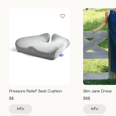
Pressure Relief Seat Cushion
Slim Jane Dress
$$
$$$
Info
Info