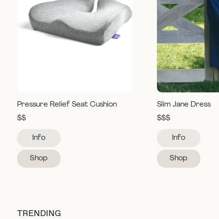
Pressure Relief Seat Cushion
Slim Jane Dress
$$
$$$
Info
Info
Shop
Shop
TRENDING