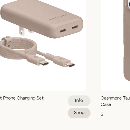
t Phone Charging Set
Cashmere Tau
Info
Case
Shop
$