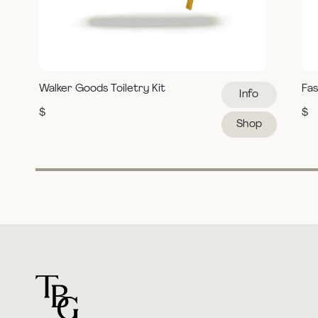
Walker Goods Toiletry Kit
Fas
Info
$
$
Shop
For general questions