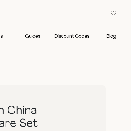
ss
Guides
Discount Codes
Blog
n China
are Set