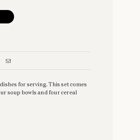
 dishes for serving. This set comes
four soup bowls and four cereal