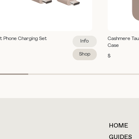
t Phone Charging Set
Cashmere Tau
Info
Case
Shop
$
HOME
For collaborations &
partnerships
GUIDES