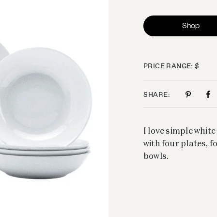
Shop
PRICE RANGE: $
SHARE:
I love simple white
with four plates, 
bowls.