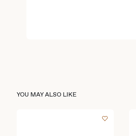
YOU MAY ALSO LIKE