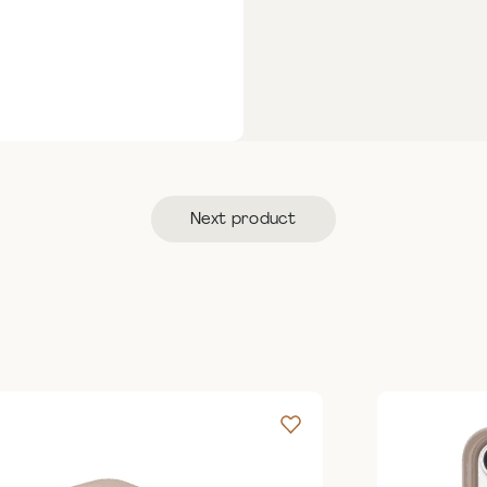
Next product