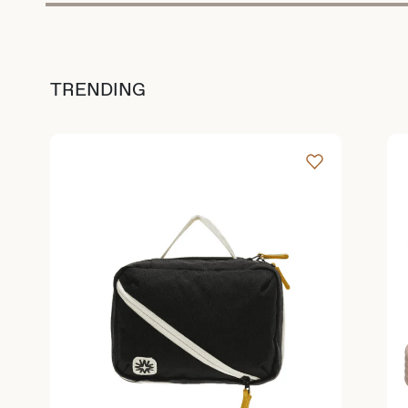
TRENDING