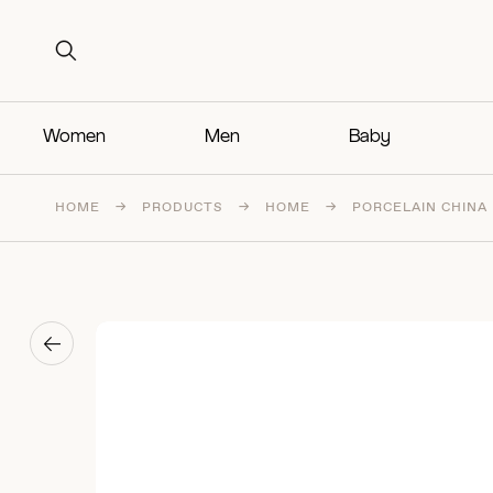
Search for:
Search for:
Women
Men
Baby
HOME
→
PRODUCTS
→
HOME
→
PORCELAIN CHINA
→