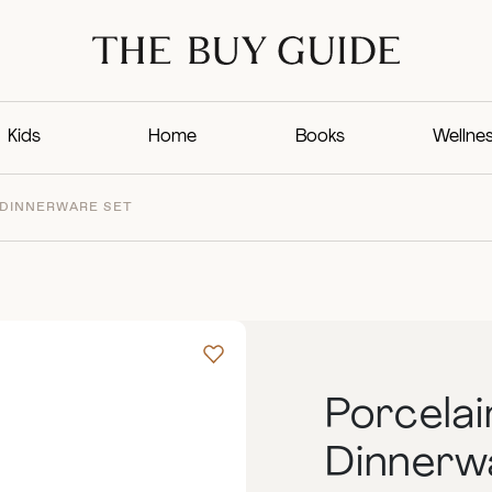
Kids
Home
Books
Wellne
 DINNERWARE SET
Porcelai
Dinnerw