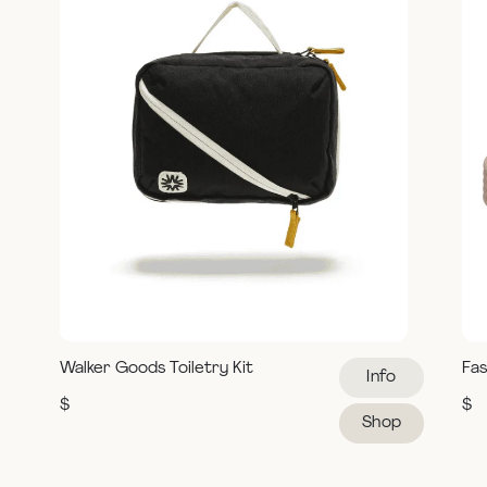
Walker Goods Toiletry Kit
Fas
Info
$
$
Shop