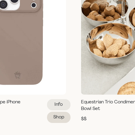
pe iPhone
Equestrian Trio Condime
Info
Bowl Set
Shop
$$