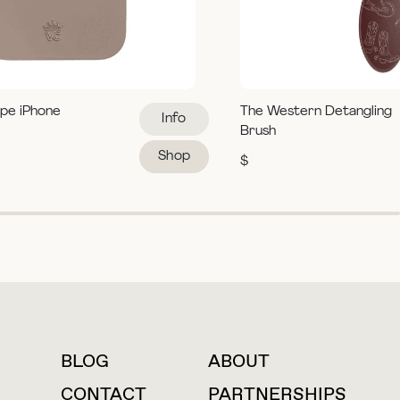
pe iPhone
The Western Detangling
Info
Brush
Shop
$
BLOG
ABOUT
For press inquiries
CONTACT
PARTNERSHIPS