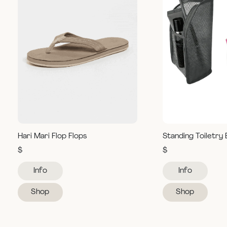
Hari Mari Flop Flops
Standing Toiletry
$
$
Info
Info
Shop
Shop