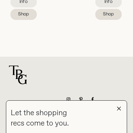
Info
Info
Shop
Shop
For general questions
NEWSLETTER
Let the shopping
recs come to you.
HOME
BLOG