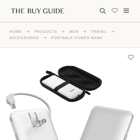
Search for:
HOME
→
PRODUCTS
→
MEN
→
TRAVEL
→
ACCESSORIES
→
PORTABLE POWER BANK