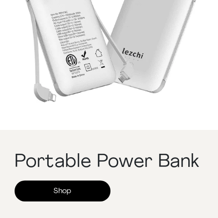
Portable Power Bank
Shop