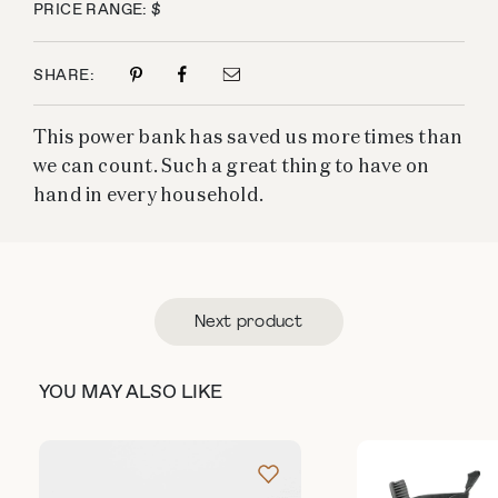
PRICE RANGE: $
SHARE:
This power bank has saved us more times than
we can count. Such a great thing to have on
hand in every household.
Next product
YOU MAY ALSO LIKE