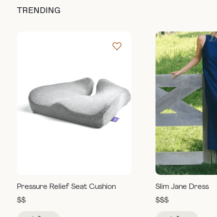
TRENDING
Pressure Relief Seat Cushion
Slim Jane Dress
$$
$$$