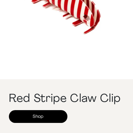
Red Stripe Claw Clip
Shop