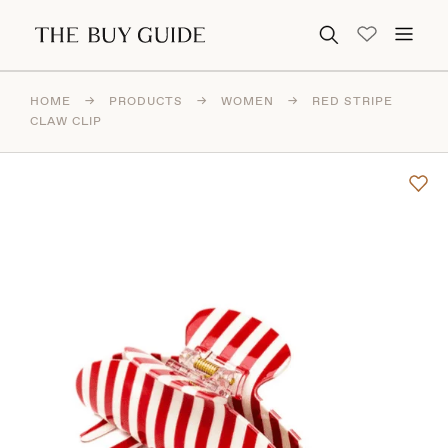
Search for:
HOME
→
PRODUCTS
→
WOMEN
→
RED STRIPE
CLAW CLIP