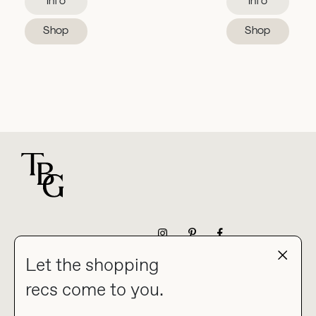
Info
Info
Shop
Shop
For general questions
NEWSLETTER
Let the shopping
recs come to you.
HOME
BLOG