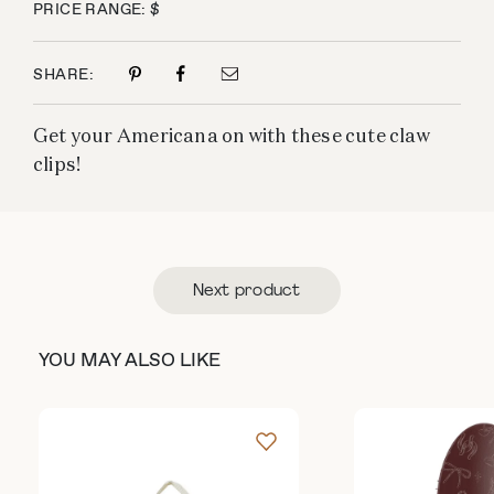
PRICE RANGE: $
SHARE:
Get your Americana on with these cute claw
clips!
Next product
YOU MAY ALSO LIKE