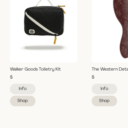
Walker Goods Toiletry Kit
The Western Deta
$
$
Info
Info
Shop
Shop