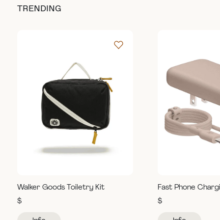
TRENDING
Walker Goods Toiletry Kit
Fast Phone Charg
$
$