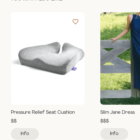
Pressure Relief Seat Cushion
Slim Jane Dress
$$
$$$
Info
Info