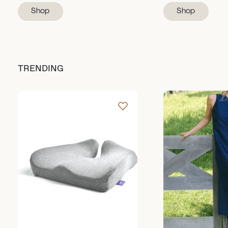
Shop
Shop
TRENDING