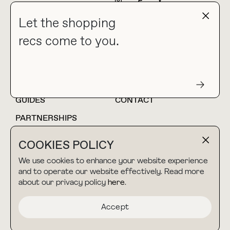
NEWSLETTER
Let the shopping
recs come to you.
HOME
BLOG
ABOUT
hello@thebuyguide.com
For collaborations &
partnerships
GUIDES
CONTACT
PARTNERSHIPS
SHOP MY
LTK
COOKIES POLICY
AMAZON
We use cookies to enhance your website experience
and to operate our website effectively. Read more
about our privacy policy
here
.
TERMS & CONDITIONS
collab@thebuyguide.com
For press inquiries
PRIVACY POLICY
Accept
MADE BY NICE PEOPLE