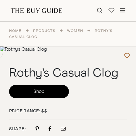
Search for:
HOME
→
PRODUCTS
→
WOMEN
→
ROTHY’S
CASUAL CLOG
Rothy’s Casual Clog
Shop
PRICE RANGE: $$
SHARE: