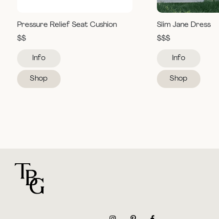
Pressure Relief Seat Cushion
Slim Jane Dress
$$
$$$
Info
Info
Shop
Shop
For general questions