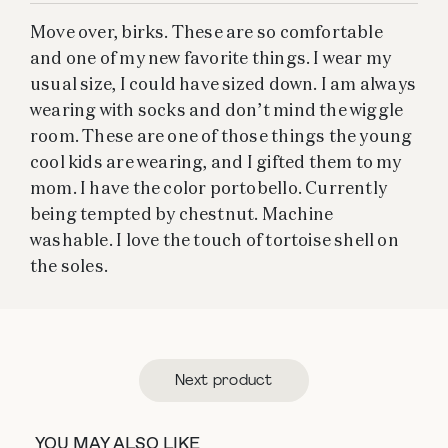
Move over, birks. These are so comfortable
and one of my new favorite things. I wear my
usual size, I could have sized down. I am always
wearing with socks and don’t mind the wiggle
room. These are one of those things the young
cool kids are wearing, and I gifted them to my
mom. I have the color portobello. Currently
being tempted by chestnut. Machine
washable. I love the touch of tortoise shell on
the soles.
Next product
YOU MAY ALSO LIKE