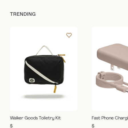
TRENDING
Walker Goods Toiletry Kit
Fast Phone Charg
$
$