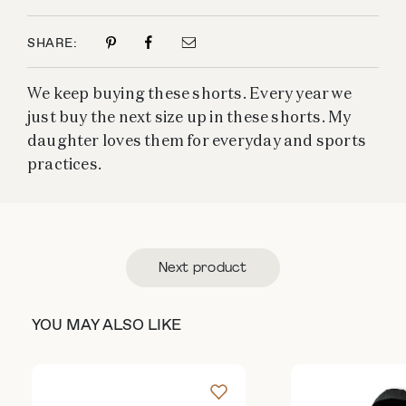
SHARE:
We keep buying these shorts. Every year we
just buy the next size up in these shorts. My
daughter loves them for everyday and sports
practices.
Next product
YOU MAY ALSO LIKE