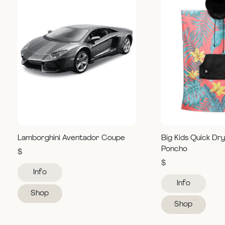
Lamborghini Aventador Coupe
Big Kids Quick Dr
Poncho
$
$
Info
Info
Shop
Shop