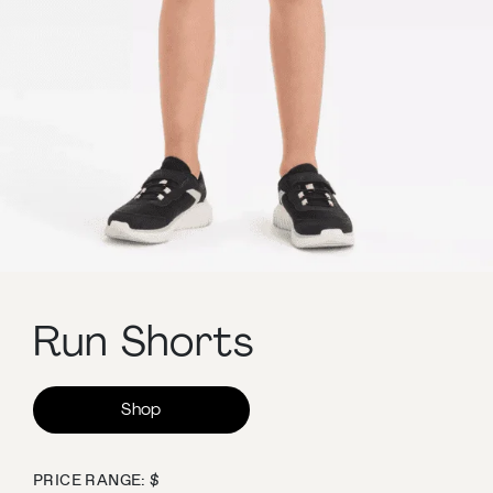
Run Shorts
Shop
PRICE RANGE: $