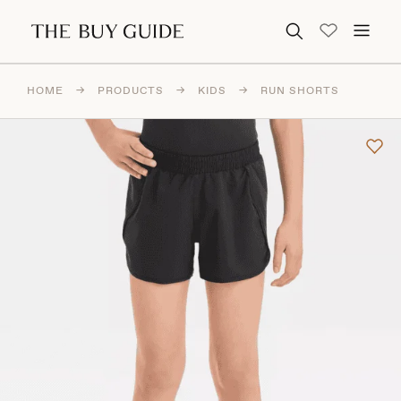
Search for:
HOME
→
PRODUCTS
→
KIDS
→
RUN SHORTS