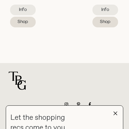
Info
Info
Shop
Shop
For general questions
NEWSLETTER
Let the shopping
recs come to you.