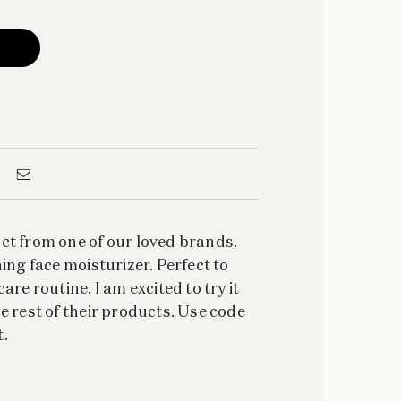
ct from one of our loved brands.
ing face moisturizer. Perfect to
are routine. I am excited to try it
e rest of their products. Use code
.