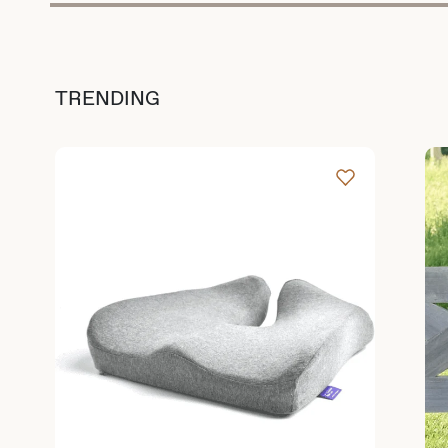
TRENDING