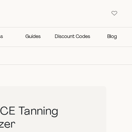
ss
Guides
Discount Codes
Blog
CE Tanning
zer