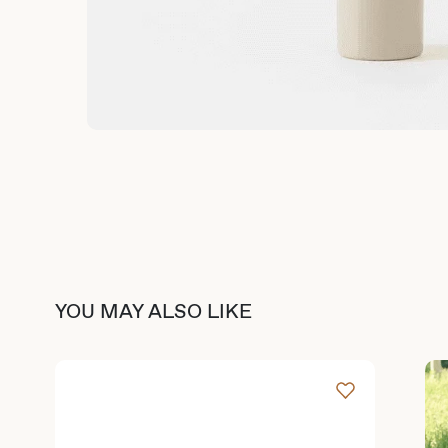
YOU MAY ALSO LIKE