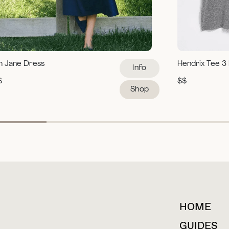
m Jane Dress
Hendrix Tee 3
Info
$
$$
Shop
HOME
For collaborations &
partnerships
GUIDES