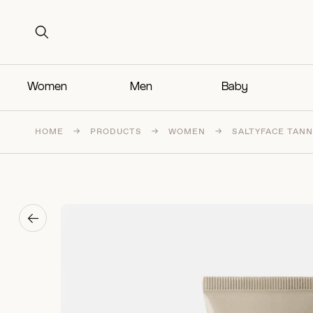
Search for:
Search for:
Women
Men
Baby
HOME
→
PRODUCTS
→
WOMEN
→
SALTYFACE TANN
→