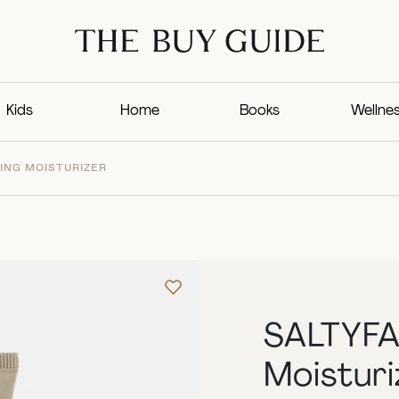
Kids
Home
Books
Wellne
ING MOISTURIZER
SALTYFA
Moisturi