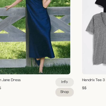
m Jane Dress
Hendrix Tee 3
Info
$
$$
Shop