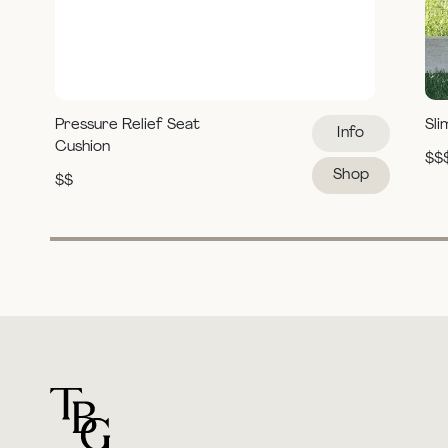
Pressure Relief Seat
Sli
Info
Cushion
$$
Shop
$$
For general questions