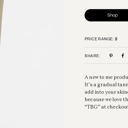
Shop
PRICE RANGE: $
SHARE:
A new to me produ
It’s a gradual tann
add into your skinc
because we love th
“TBG” at checkout