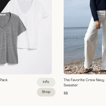
 Pack
The Favorite Crew Navy
Info
Sweater
Shop
$$