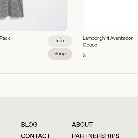
 Pack
Lamborghini Aventador
Info
Coupe
Shop
$
BLOG
ABOUT
For press inquiries
CONTACT
PARTNERSHIPS