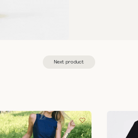
Next product