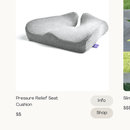
Pressure Relief Seat
Sli
Info
Cushion
$$
Shop
$$