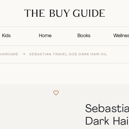
Kids
Home
Books
Wellne
HAIRCARE
→
SEBASTIAN TRAVEL SIZE DARK HAIR OIL
Sebastia
Dark Hai