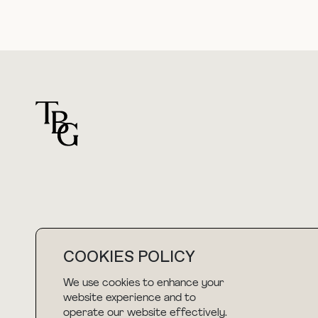
For general questions
COOKIES POLICY
hello@thebuyguide.com
We use cookies to enhance your
website experience and to
operate our website effectively.