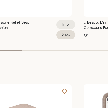
ssure Relief Seat
U Beauty Mini
Info
shion
Compound Fa
Shop
$$