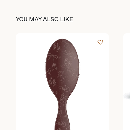
YOU MAY ALSO LIKE