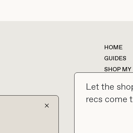
HOME
For collaborations &
partnerships
GUIDES
SHOP MY
Let the sho
recs come t
collab@thebuyguide.com