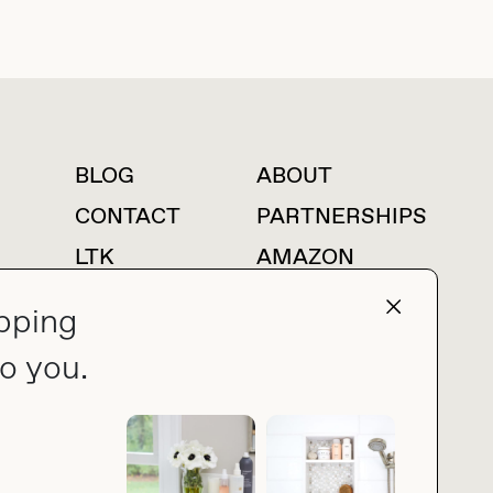
BLOG
ABOUT
For press inquiries
CONTACT
PARTNERSHIPS
LTK
AMAZON
pping
o you.
press@thebuyguide.com