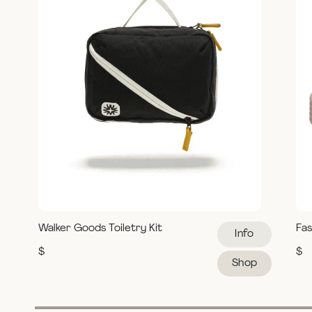
Walker Goods Toiletry Kit
Fas
Info
$
$
Shop