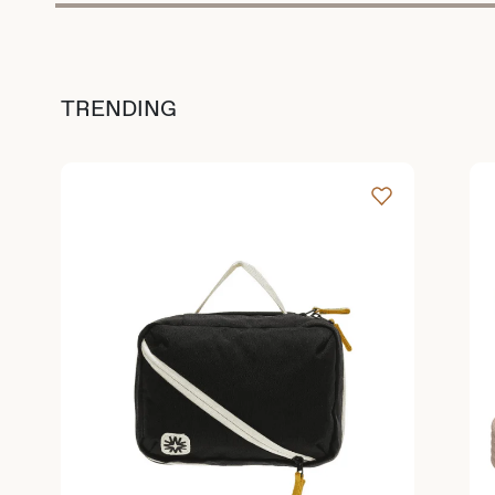
TRENDING