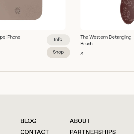
pe iPhone
The Western Detangling
Info
Brush
Shop
$
BLOG
ABOUT
For press inquiries
CONTACT
PARTNERSHIPS