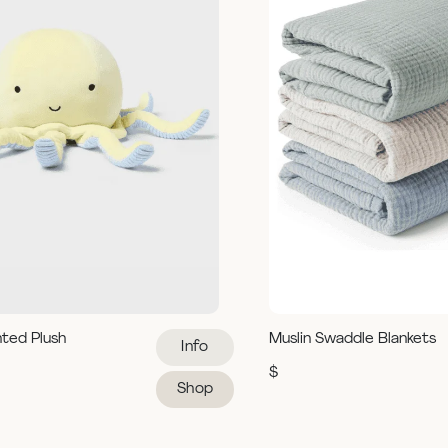
hted Plush
Muslin Swaddle Blankets
Info
$
Shop