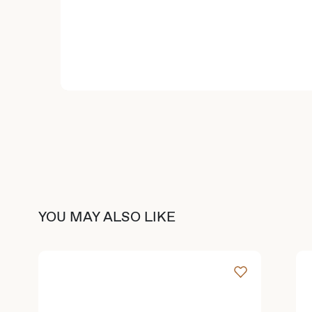
YOU MAY ALSO LIKE