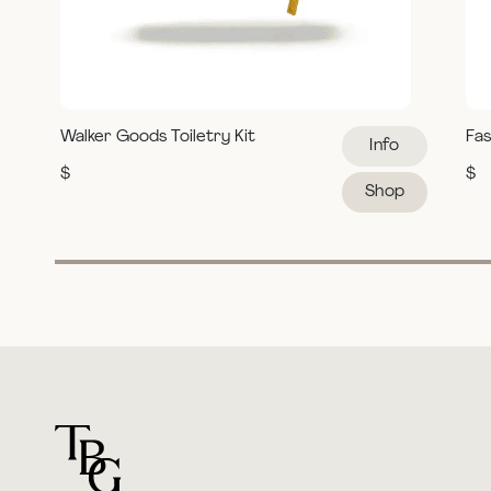
Walker Goods Toiletry Kit
Fas
Info
$
$
Shop
For general questions