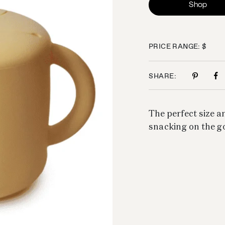
Shop
PRICE RANGE: $
SHARE:
The perfect size an
snacking on the g