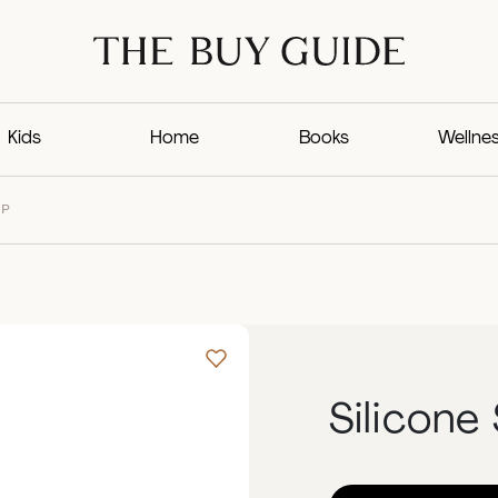
Kids
Home
Books
Wellne
UP
Silicone