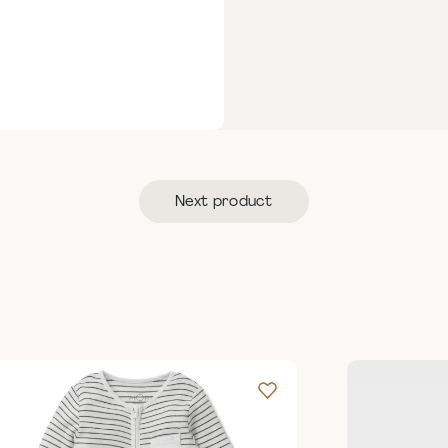
Next product