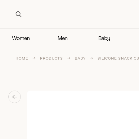
Search for:
Search for:
Women
Men
Baby
HOME
→
PRODUCTS
→
BABY
→
SILICONE SNACK C
→