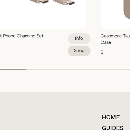
t Phone Charging Set
Cashmere Tau
Info
Case
Shop
$
HOME
For collaborations &
partnerships
GUIDES