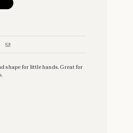
d shape for little hands. Great for
o.