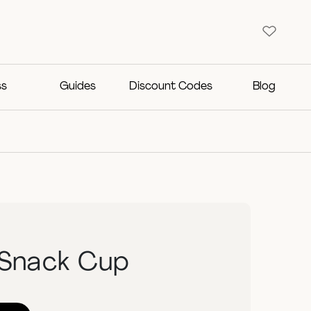
ss
Guides
Discount Codes
Blog
 Snack Cup