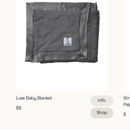
Luxe Baby Blanket
Str
Info
Pa
$$
Shop
$