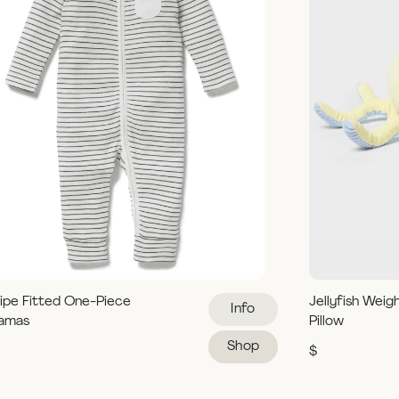
ipe Fitted One-Piece
Jellyfish Weig
Info
jamas
Pillow
Shop
$