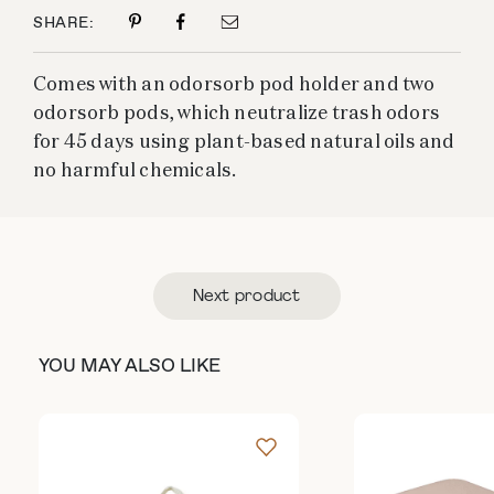
SHARE:
Comes with an odorsorb pod holder and two
odorsorb pods, which neutralize trash odors
for 45 days using plant-based natural oils and
no harmful chemicals.
Next product
YOU MAY ALSO LIKE