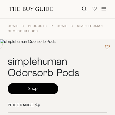
Search for:
HOME
→
PRODUCTS
→
HOME
→
SIMPLEHUMAN
ODORSORB PODS
simplehuman
Odorsorb Pods
Shop
PRICE RANGE: $$