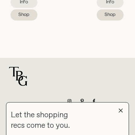
Info
Info
Shop
Shop
For general questions
NEWSLETTER
Let the shopping
recs come to you.
HOME
BLOG