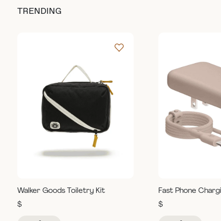
TRENDING
Walker Goods Toiletry Kit
Fast Phone Charg
$
$