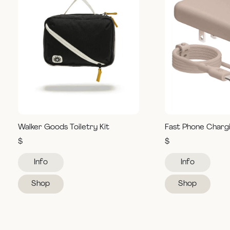
Walker Goods Toiletry Kit
Fast Phone Charg
$
$
Info
Info
Shop
Shop