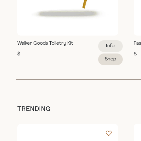
Walker Goods Toiletry Kit
Fas
Info
$
$
Shop
TRENDING