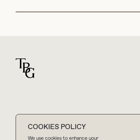
For general questions
COOKIES POLICY
hello@thebuyguide.com
We use cookies to enhance your