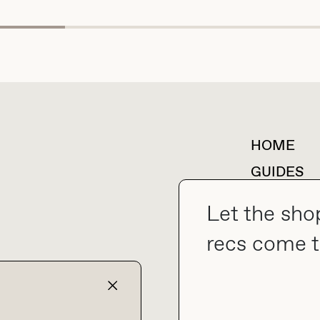
HOME
For collaborations &
partnerships
GUIDES
SHOP MY
Let the sho
recs come t
collab@thebuyguide.com