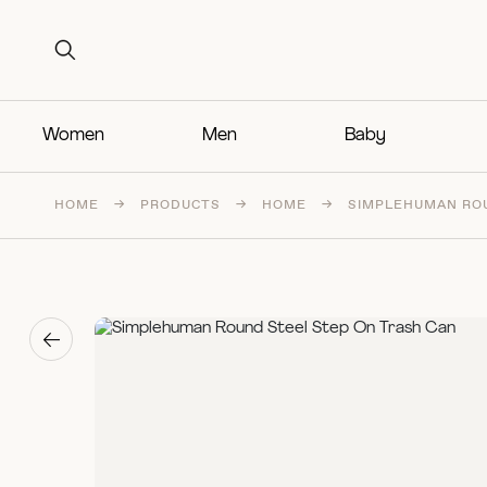
Search for:
Search for:
Women
Men
Baby
HOME
→
PRODUCTS
→
HOME
→
SIMPLEHUMAN ROU
→