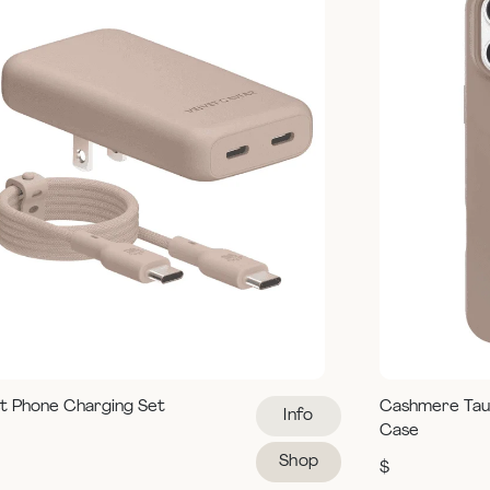
t Phone Charging Set
Cashmere Tau
Info
Case
Shop
$