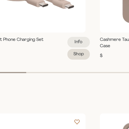
t Phone Charging Set
Cashmere Tau
Info
Case
Shop
$