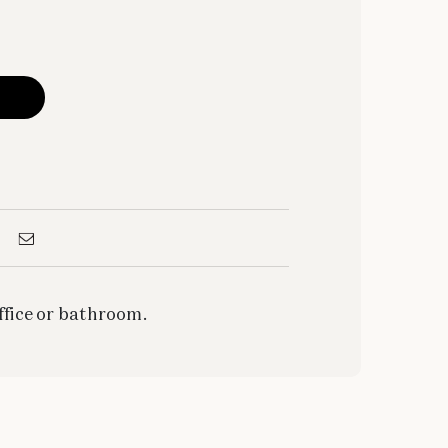
office or bathroom.