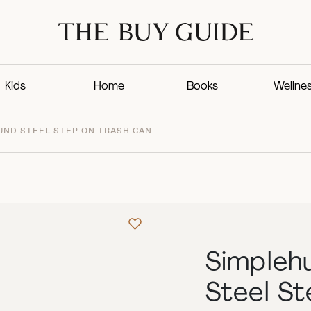
Kids
Home
Books
Wellne
ND STEEL STEP ON TRASH CAN
Simpleh
Steel S