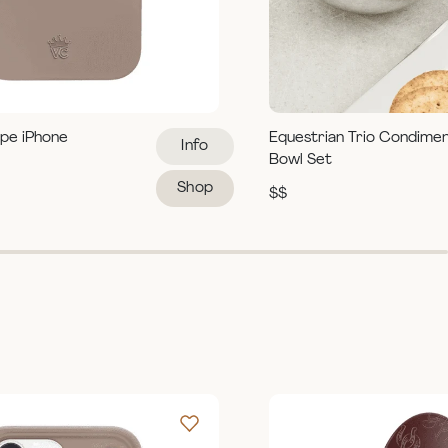
pe iPhone
Equestrian Trio Condime
Info
Bowl Set
Shop
$$