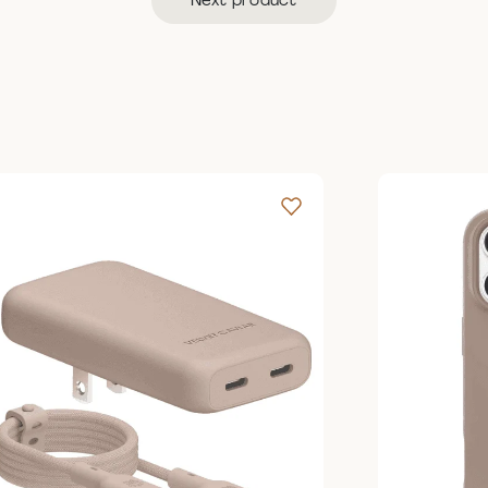
Next product