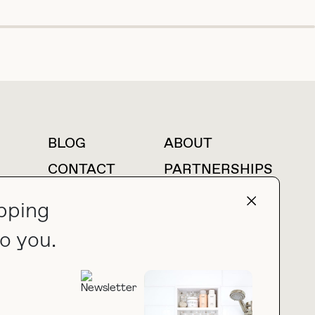
BLOG
ABOUT
For press inquiries
CONTACT
PARTNERSHIPS
LTK
AMAZON
pping
o you.
press@thebuyguide.com