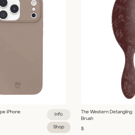
pe iPhone
The Western Detangling
Info
Brush
Shop
$