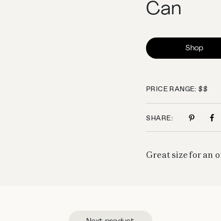
Can
Shop
PRICE RANGE: $$
SHARE:
Great size for an 