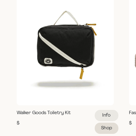
Walker Goods Toiletry Kit
Fas
Info
$
$
Shop