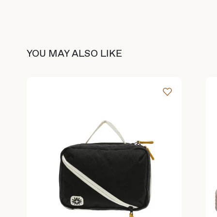
YOU MAY ALSO LIKE