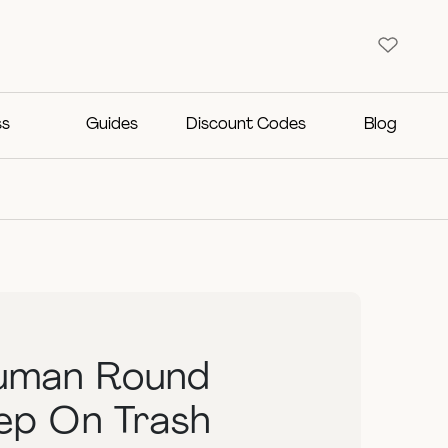
ss
Guides
Discount Codes
Blog
uman Round
tep On Trash