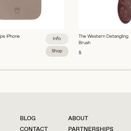
pe iPhone
The Western Detangling
Info
Brush
Shop
$
BLOG
ABOUT
For press inquiries
CONTACT
PARTNERSHIPS