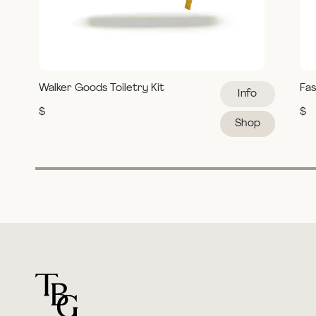
Walker Goods Toiletry Kit
Fas
Info
$
$
Shop
For general questions