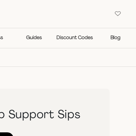
ss
Guides
Discount Codes
Blog
b Support Sips