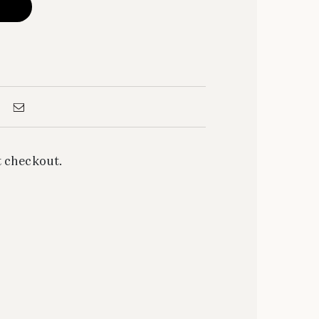
 checkout.