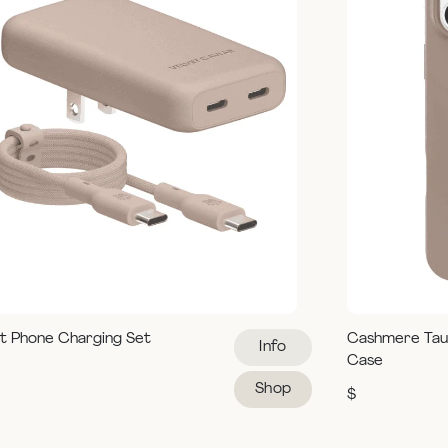
t Phone Charging Set
Cashmere Tau
Info
Case
Shop
$