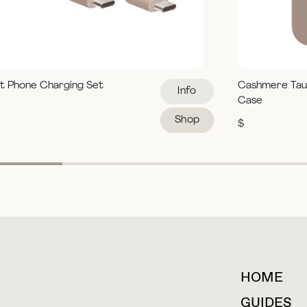
t Phone Charging Set
Cashmere Tau
Info
Case
Shop
$
HOME
For collaborations &
partnerships
GUIDES