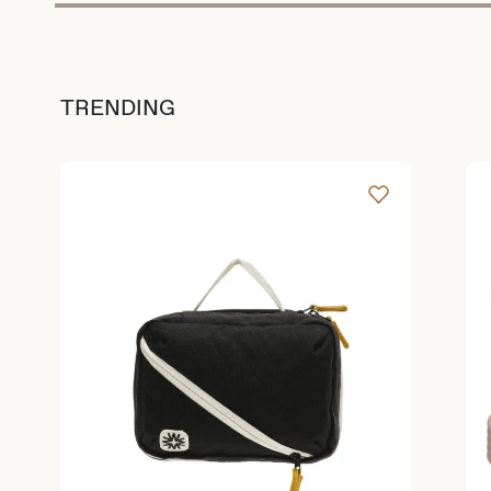
TRENDING