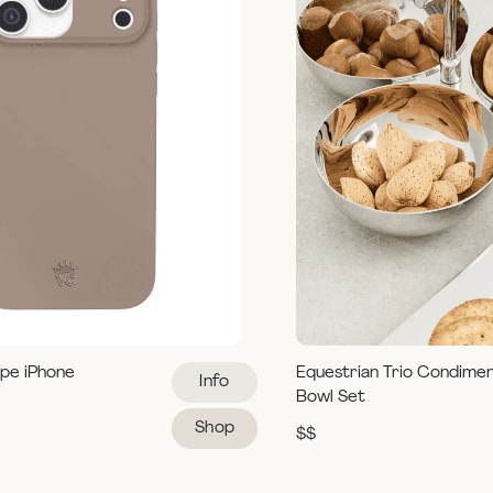
pe iPhone
Equestrian Trio Condime
Info
Bowl Set
Shop
$$