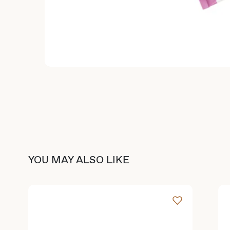
YOU MAY ALSO LIKE