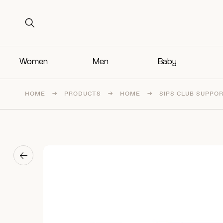
Search for:
Search for:
Women
Men
Baby
HOME
→
PRODUCTS
→
HOME
→
SIPS CLUB SUPPOR
→