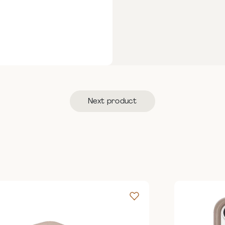
Next product