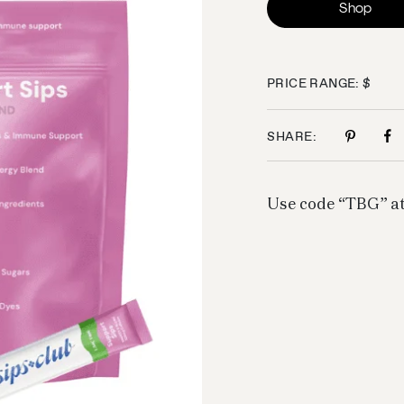
Shop
PRICE RANGE: $
SHARE:
Use code “TBG” at