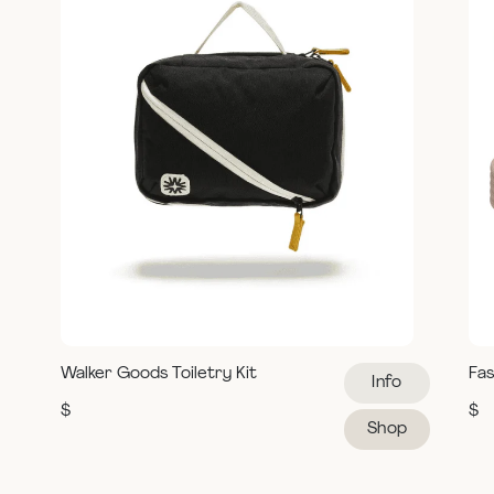
Walker Goods Toiletry Kit
Fas
Info
$
$
Shop