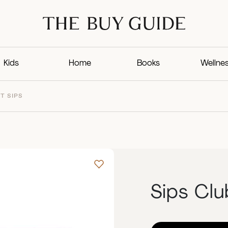
Kids
Home
Books
Wellne
T SIPS
Sips Clu