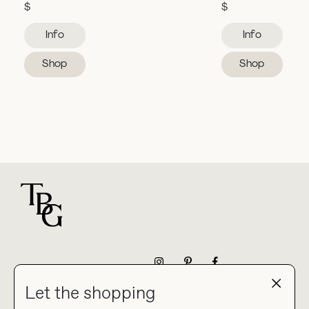
$
$
Info
Info
Shop
Shop
For general questions
NEWSLETTER
Let the shopping