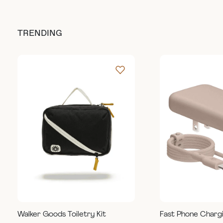
TRENDING
Walker Goods Toiletry Kit
Fast Phone Charg