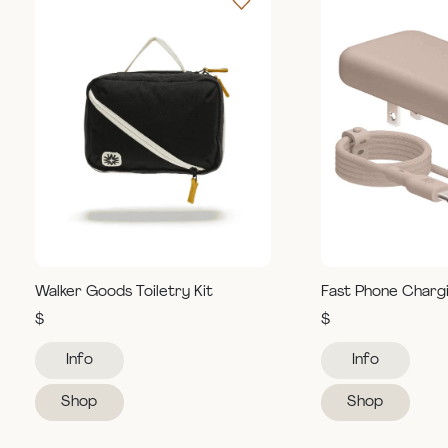
Walker Goods Toiletry Kit
Fast Phone Charg
$
$
Info
Info
Shop
Shop