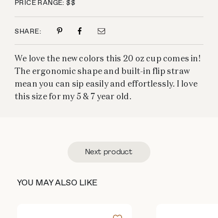
PRICE RANGE: $$
SHARE:
We love the new colors this 20 oz cup comes in!
The ergonomic shape and built-in flip straw
mean you can sip easily and effortlessly. I love
this size for my 5 & 7 year old.
Next product
YOU MAY ALSO LIKE