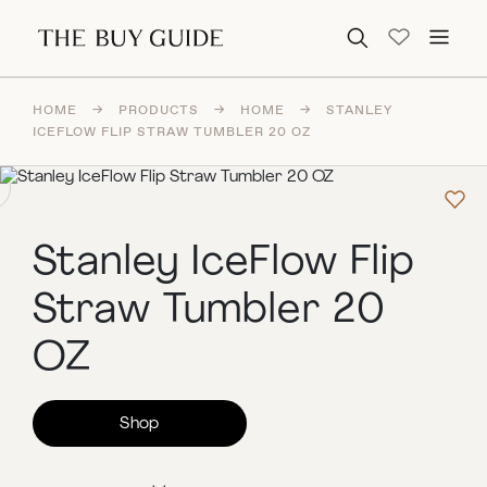
Search for:
HOME
→
PRODUCTS
→
HOME
→
STANLEY
ICEFLOW FLIP STRAW TUMBLER 20 OZ
Stanley IceFlow Flip
Straw Tumbler 20
OZ
Shop