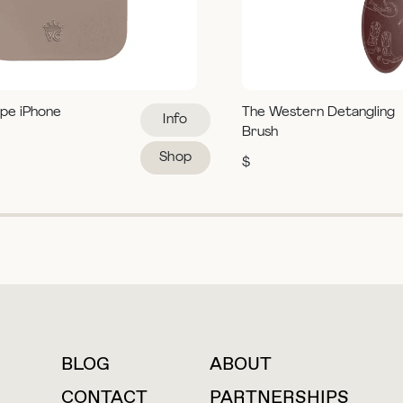
pe iPhone
The Western Detangling
Info
Brush
Shop
$
BLOG
ABOUT
For press inquiries
CONTACT
PARTNERSHIPS