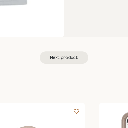
Next product