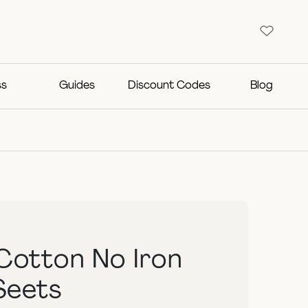
ss
Guides
Discount Codes
Blog
Cotton No Iron
Seets