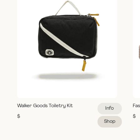
Walker Goods Toiletry Kit
Fas
Info
$
$
Shop