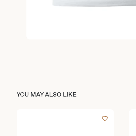
YOU MAY ALSO LIKE