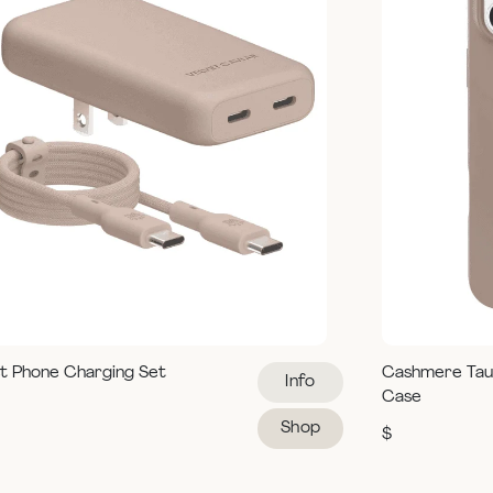
t Phone Charging Set
Cashmere Tau
Info
Case
Shop
$