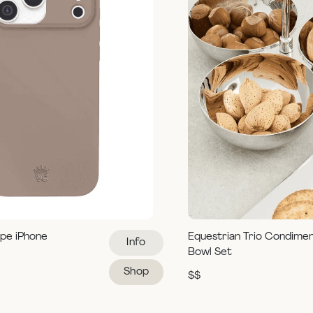
pe iPhone
Equestrian Trio Condime
Info
Bowl Set
Shop
$$