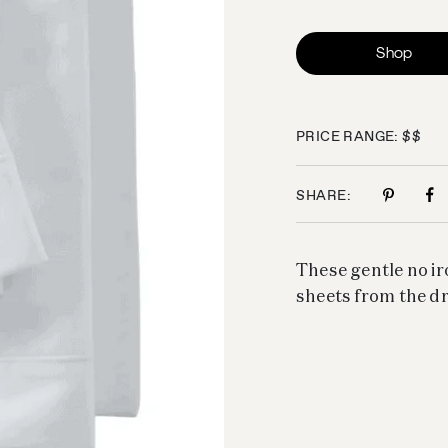
Shop
PRICE RANGE: $$
SHARE:
These gentle no ir
sheets from the dr