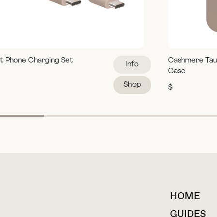
t Phone Charging Set
Cashmere Tau
Info
Case
Shop
$
HOME
For collaborations &
partnerships
GUIDES