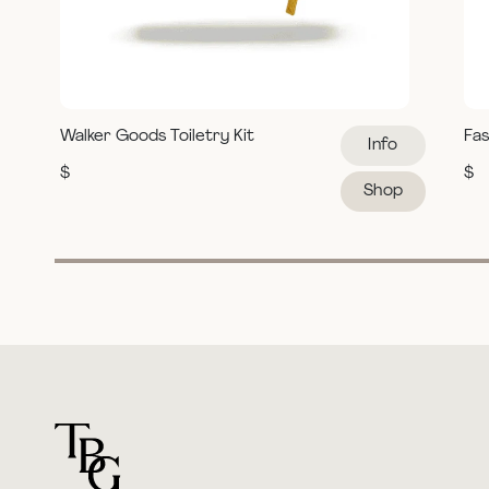
Walker Goods Toiletry Kit
Fas
Info
$
$
Shop
For general questions