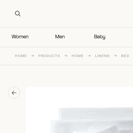
Search for:
Search for:
Women
Men
Baby
HOME
→
PRODUCTS
→
HOME
→
LINENS
→
BED
→