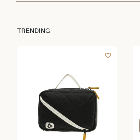
TRENDING