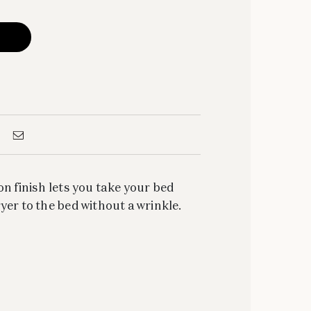
on finish lets you take your bed
yer to the bed without a wrinkle.