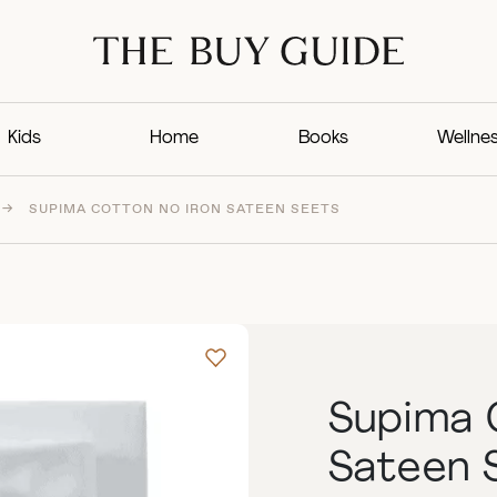
Kids
Home
Books
Wellne
→
SUPIMA COTTON NO IRON SATEEN SEETS
Supima 
Sateen 