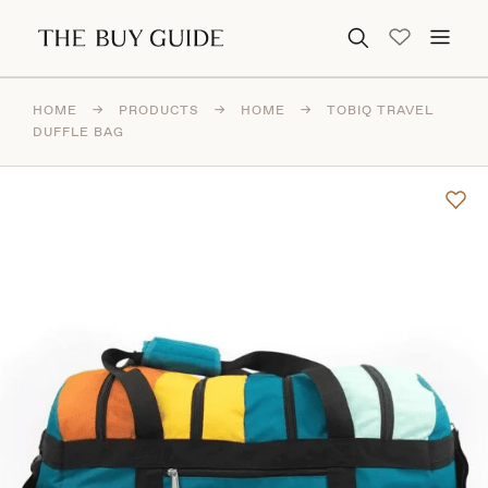
Search for:
HOME
→
PRODUCTS
→
HOME
→
TOBIQ TRAVEL
DUFFLE BAG