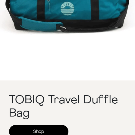
TOBIQ Travel Duffle
Bag
Shop