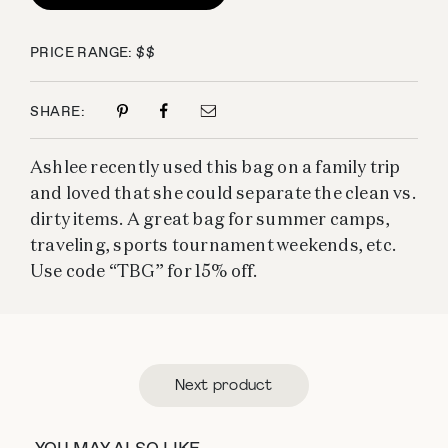
PRICE RANGE: $$
SHARE:
Ashlee recently used this bag on a family trip
and loved that she could separate the clean vs.
dirty items. A great bag for summer camps,
traveling, sports tournament weekends, etc.
Use code “TBG” for 15% off.
Next product