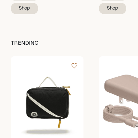
Shop
Shop
TRENDING