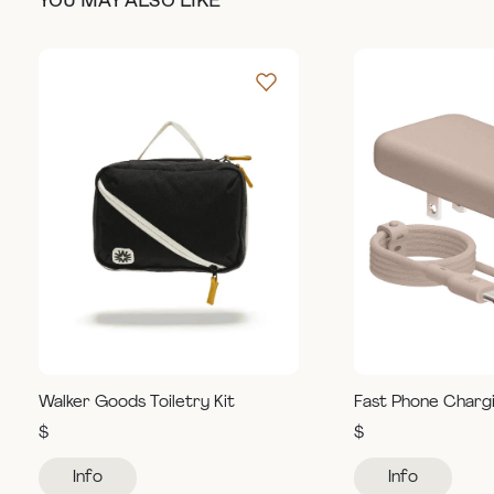
YOU MAY ALSO LIKE
Walker Goods Toiletry Kit
Fast Phone Charg
$
$
Info
Info