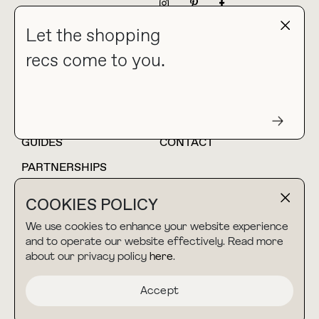
NEWSLETTER
Let the shopping
recs come to you.
HOME
BLOG
ABOUT
hello@thebuyguide.com
For collaborations &
partnerships
GUIDES
CONTACT
PARTNERSHIPS
SHOP MY
LTK
COOKIES POLICY
AMAZON
We use cookies to enhance your website experience
and to operate our website effectively. Read more
about our privacy policy
here
.
TERMS & CONDITIONS
collab@thebuyguide.com
For press inquiries
PRIVACY POLICY
Accept
MADE BY NICE PEOPLE