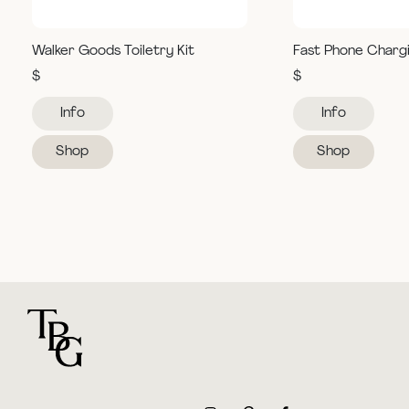
Walker Goods Toiletry Kit
Fast Phone Charg
$
$
Info
Info
Shop
Shop
For general questions