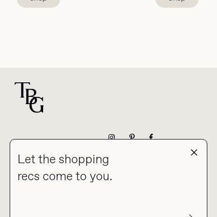
For general questions
NEWSLETTER
Let the shopping
recs come to you.
HOME
BLOG
ABOUT
hello@thebuyguide.com
For collaborations &