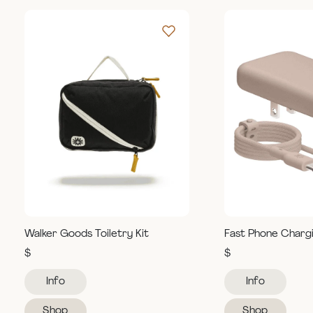
Walker Goods Toiletry Kit
Fast Phone Charg
$
$
Info
Info
Shop
Shop