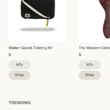
Walker Goods Toiletry Kit
The Western Deta
$
$
Info
Info
Shop
Shop
TRENDING