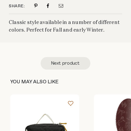
SHARE:
Classic style available in a number of different
colors. Perfect for Fall and early Winter.
Next product
YOU MAY ALSO LIKE