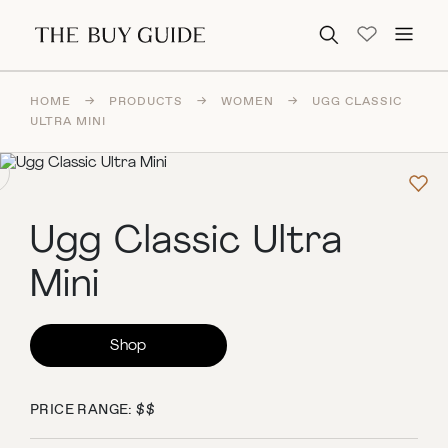
Search for:
HOME
→
PRODUCTS
→
WOMEN
→
UGG CLASSIC
ULTRA MINI
Ugg Classic Ultra
Mini
Shop
PRICE RANGE: $$