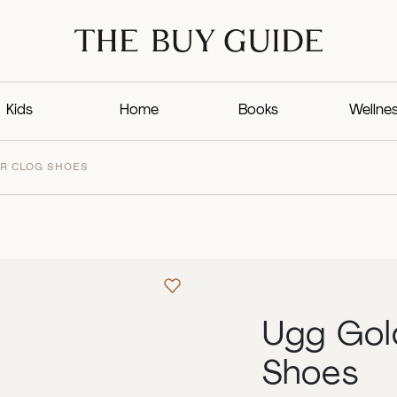
Kids
Home
Books
Wellne
R CLOG SHOES
Ugg Gol
Shoes