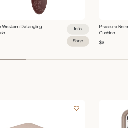
e Western Detangling
Pressure Reli
Info
ush
Cushion
Shop
$$