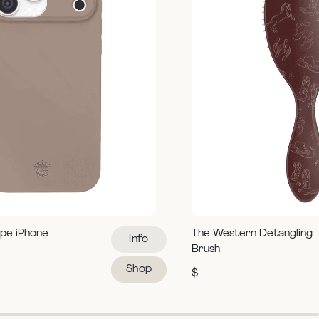
pe iPhone
The Western Detangling
Info
Brush
Shop
$