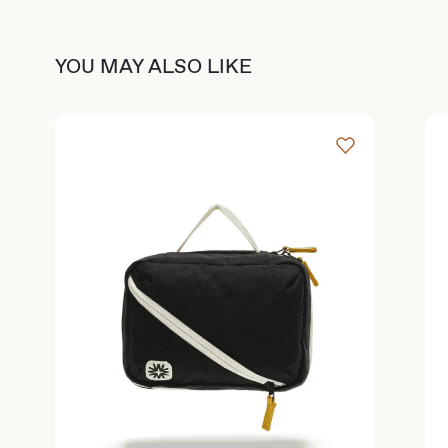
YOU MAY ALSO LIKE