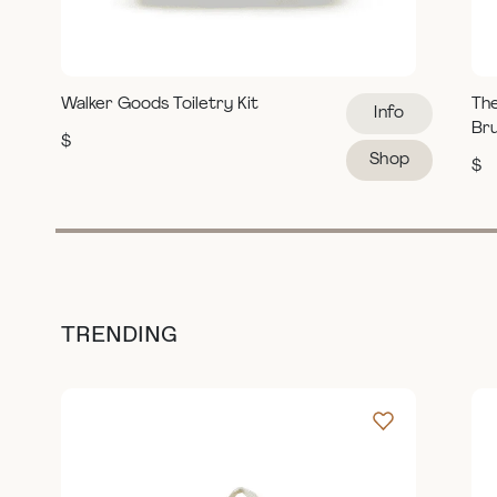
Walker Goods Toiletry Kit
Th
Info
Br
$
Shop
$
TRENDING