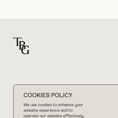
For general questions
COOKIES POLICY
hello@thebuyguide.com
We use cookies to enhance your
website experience and to
operate our website effectively.