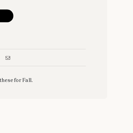
these for Fall.