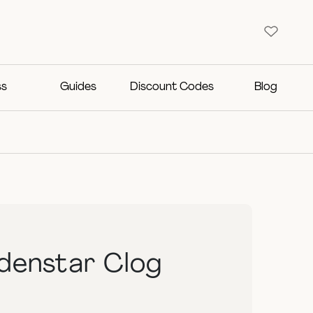
ss
Guides
Discount Codes
Blog
denstar Clog