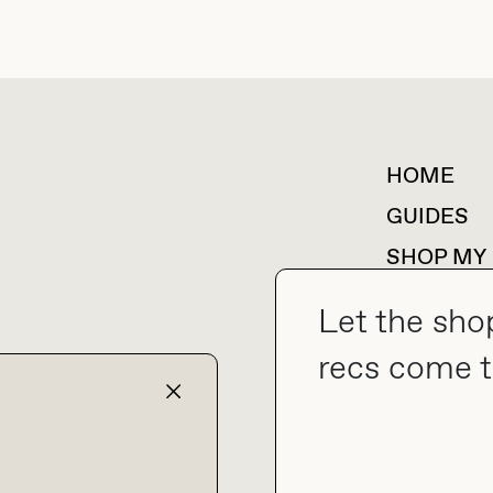
HOME
For collaborations &
partnerships
GUIDES
SHOP MY
Let the sho
recs come t
collab@thebuyguide.com