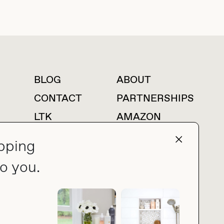
BLOG
ABOUT
For press inquiries
CONTACT
PARTNERSHIPS
LTK
AMAZON
pping
o you.
press@thebuyguide.com