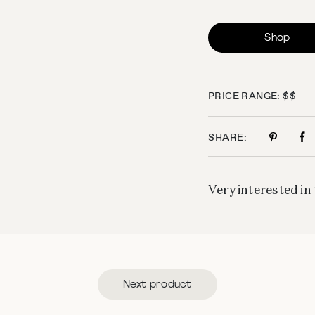
Shop
PRICE RANGE: $$
SHARE:
Very interested in 
Next product