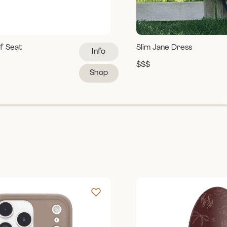
ef Seat
Slim Jane Dress
Info
$$$
Shop