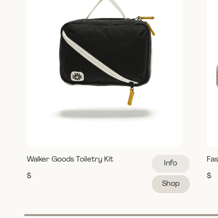
Walker Goods Toiletry Kit
Fas
Info
$
$
Shop