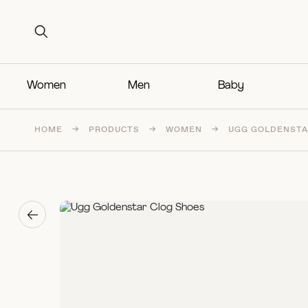
Search for:
Search for:
Women
Men
Baby
HOME
→
PRODUCTS
→
WOMEN
→
UGG GOLDENSTA
→