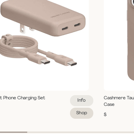
t Phone Charging Set
Cashmere Tau
Info
Case
Shop
$