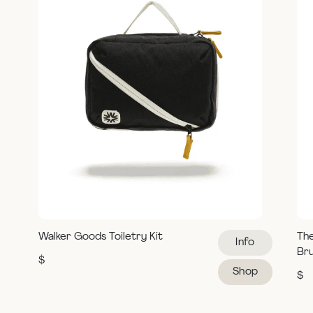
Walker Goods Toiletry Kit
Th
Info
Br
$
Shop
$