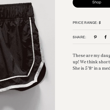
Shop
PRICE RANGE: $
SHARE:
These are my daugh
up! We think shorts
She is 5’8″ in a me