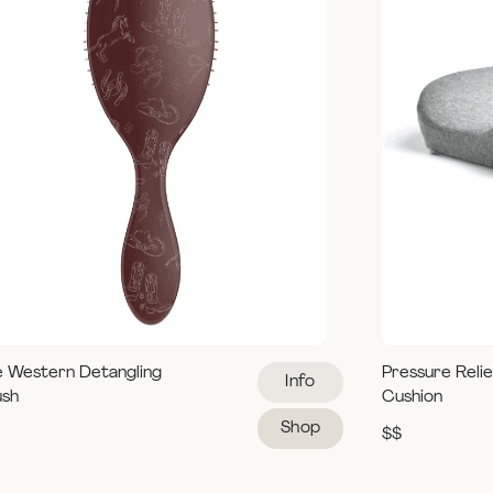
e Western Detangling
Pressure Reli
Info
ush
Cushion
Shop
$$