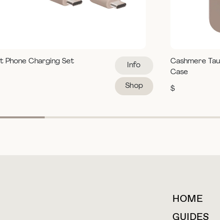
t Phone Charging Set
Cashmere Tau
Info
Case
Shop
$
HOME
For collaborations &
partnerships
GUIDES