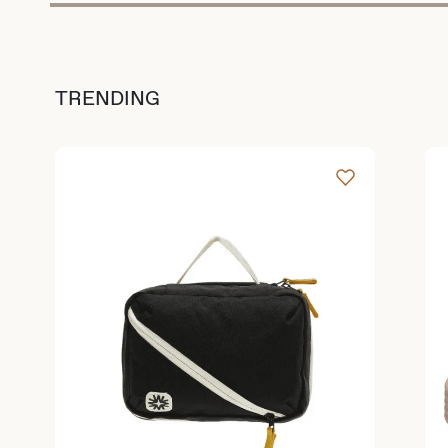
TRENDING