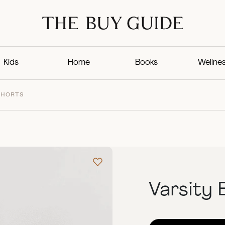
Kids
Home
Books
Wellne
SHORTS
Varsity 