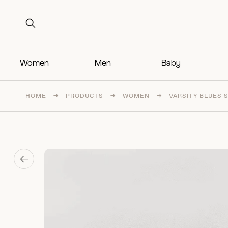
Search for:
Search for:
Women
Men
Baby
HOME
→
PRODUCTS
→
WOMEN
→
VARSITY BLUES 
→