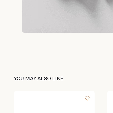
YOU MAY ALSO LIKE