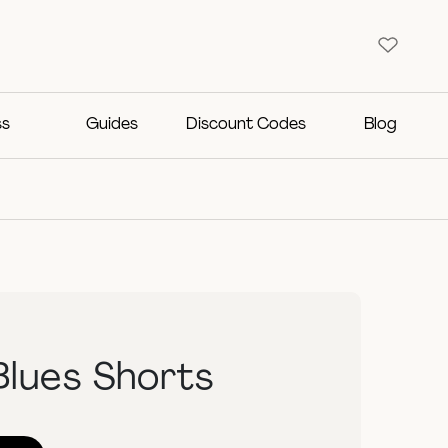
ss
Guides
Discount Codes
Blog
Blues Shorts