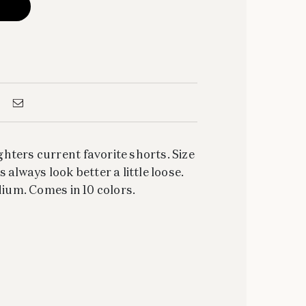
ters current favorite shorts. Size
 always look better a little loose.
dium. Comes in 10 colors.