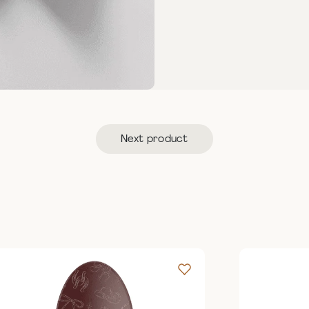
Next product