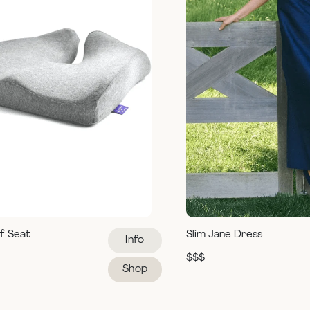
ef Seat
Slim Jane Dress
Info
$$$
Shop