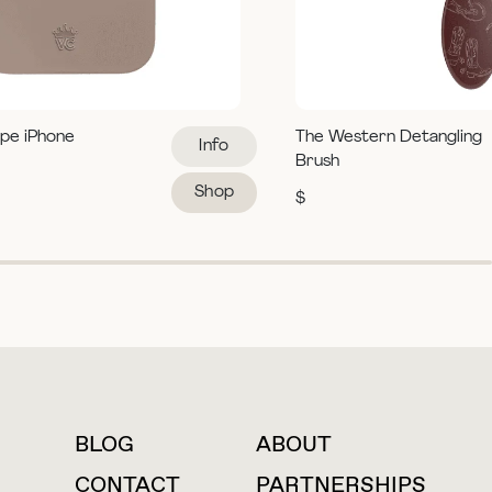
pe iPhone
The Western Detangling
Info
Brush
Shop
$
BLOG
ABOUT
For press inquiries
CONTACT
PARTNERSHIPS