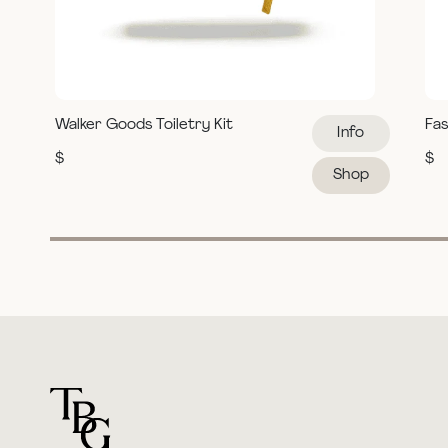
Walker Goods Toiletry Kit
Fas
Info
$
$
Shop
For general questions