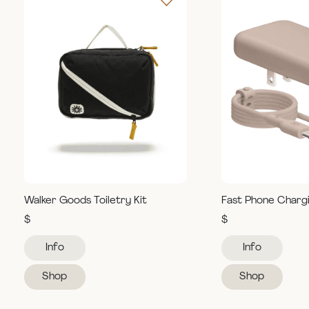
Walker Goods Toiletry Kit
Fast Phone Charg
$
$
Info
Info
Shop
Shop