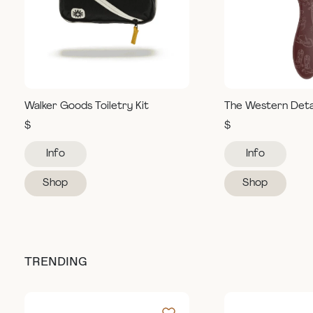
Walker Goods Toiletry Kit
The Western Deta
$
$
Info
Info
Shop
Shop
TRENDING