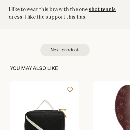
I like to wear this bra with the one
shot tennis
dress
. I like the support this has.
Next product
YOU MAY ALSO LIKE