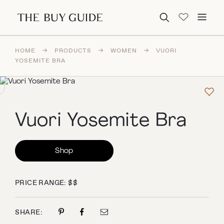
Search for:
HOME
→
PRODUCTS
→
WOMEN
→
VUORI
YOSEMITE BRA
Vuori Yosemite Bra
Shop
PRICE RANGE: $$
SHARE: