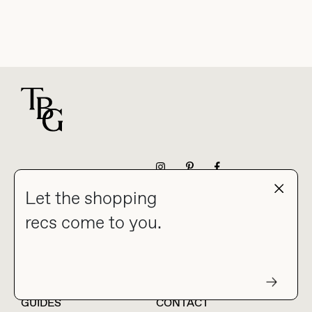
For general questions
NEWSLETTER
Let the shopping
recs come to you.
HOME
BLOG
ABOUT
hello@thebuyguide.com
For collaborations &
partnerships
GUIDES
CONTACT