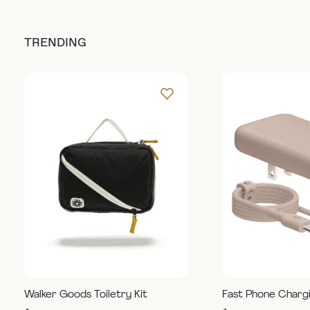
TRENDING
Walker Goods Toiletry Kit
Fast Phone Charg