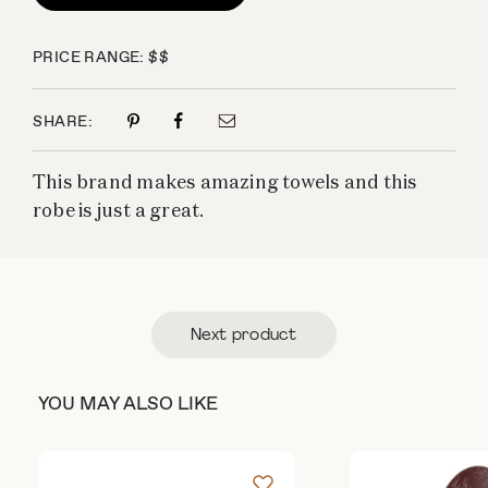
PRICE RANGE: $$
SHARE:
This brand makes amazing towels and this
robe is just a great.
Next product
YOU MAY ALSO LIKE