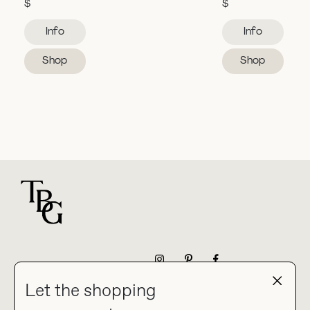
$
$
Info
Info
Shop
Shop
For general questions
NEWSLETTER
Let the shopping