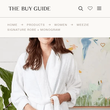
Search for:
HOME
→
PRODUCTS
→
WOMEN
→
WEEZIE
SIGNATURE ROBE + MONOGRAM