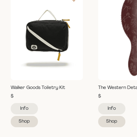
Walker Goods Toiletry Kit
The Western Deta
$
$
Info
Info
Shop
Shop