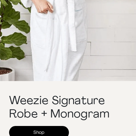
Weezie Signature
Robe + Monogram
Shop