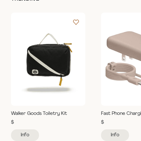
Walker Goods Toiletry Kit
Fast Phone Charg
$
$
Info
Info