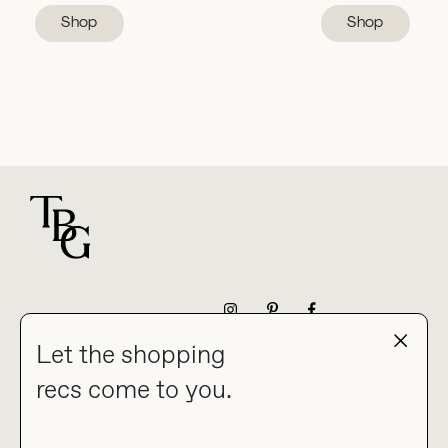
Shop
Shop
For general questions
NEWSLETTER
Let the shopping
recs come to you.
HOME
BLOG
ABOUT