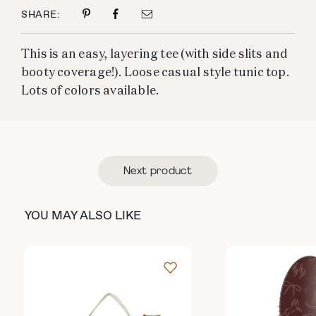
SHARE:
This is an easy, layering tee (with side slits and
booty coverage!). Loose casual style tunic top.
Lots of colors available.
Next product
YOU MAY ALSO LIKE