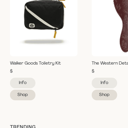
Walker Goods Toiletry Kit
The Western Deta
$
$
Info
Info
Shop
Shop
TRENDING