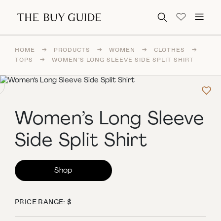
Search for:
HOME
→
PRODUCTS
→
WOMEN
→
CLOTHES
→
TOPS
→
WOMEN’S LONG SLEEVE SIDE SPLIT SHIRT
Women’s Long Sleeve
Side Split Shirt
Shop
PRICE RANGE: $