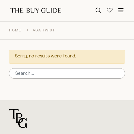
Search for:
HOME
→
ADA TWIST
Sorry, no results were found.
Search for:
For general questions