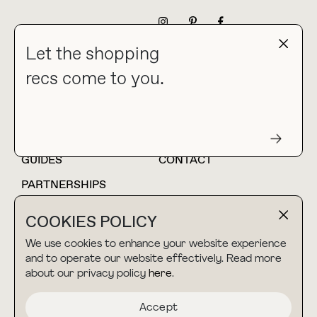
NEWSLETTER
Let the shopping
recs come to you.
HOME
BLOG
ABOUT
hello@thebuyguide.com
For collaborations &
partnerships
GUIDES
CONTACT
PARTNERSHIPS
SHOP MY
LTK
COOKIES POLICY
AMAZON
We use cookies to enhance your website experience
and to operate our website effectively. Read more
about our privacy policy
here
.
TERMS & CONDITIONS
collab@thebuyguide.com
For press inquiries
PRIVACY POLICY
Accept