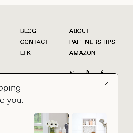
BLOG
ABOUT
For press inquiries
CONTACT
PARTNERSHIPS
LTK
AMAZON
pping
press@thebuyguide.com
o you.
PRIVACY POLICY
MADE BY NICE PEOPLE