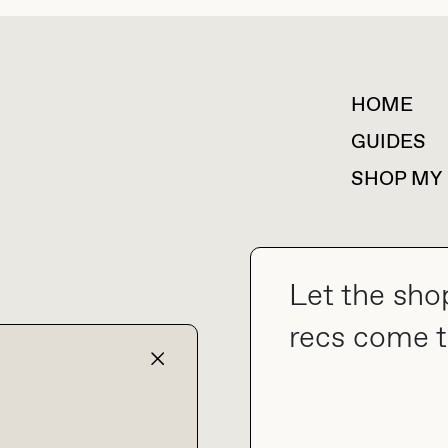
HOME
For collaborations &
partnerships
GUIDES
SHOP MY
Let the sho
collab@thebuyguide.com
recs come t
TERMS & CONDITIONS