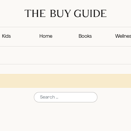
Kids
Home
Books
Wellne
Search for: