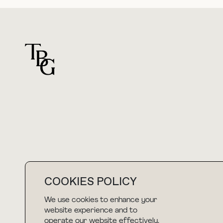
For general questions
hello@thebuyguide.com
COOKIES POLICY
We use cookies to enhance your
NEWSLETTER
website experience and to
operate our website effectively.