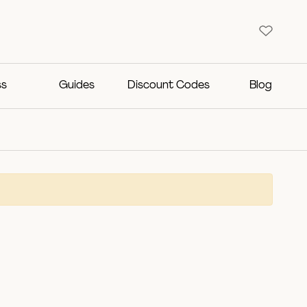
ss
Guides
Discount Codes
Blog