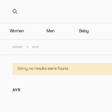
Search for:
Search for:
Women
Men
Baby
HOME
→
AYR
Sorry, no results were found.
AYR