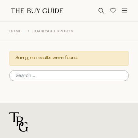
Search for:
HOME
→
BACKYARD SPORTS
Sorry, no results were found.
Search for:
For general questions