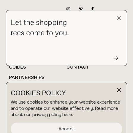
NEWSLETTER
Let the shopping
recs come to you.
HOME
BLOG
ABOUT
hello@thebuyguide.com
For collaborations &
partnerships
GUIDES
CONTACT
PARTNERSHIPS
SHOP MY
LTK
COOKIES POLICY
AMAZON
We use cookies to enhance your website experience
and to operate our website effectively. Read more
about our privacy policy
here
.
TERMS & CONDITIONS
collab@thebuyguide.com
For press inquiries
PRIVACY POLICY
Accept