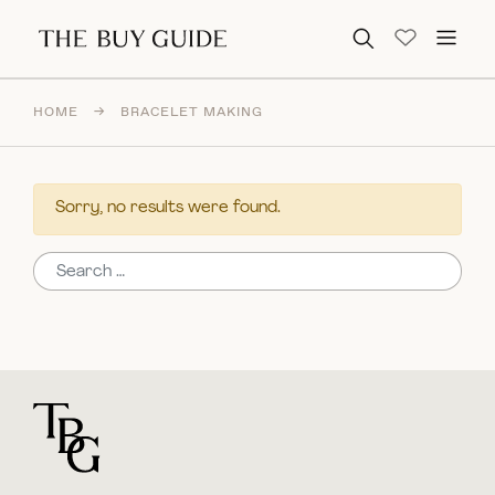
Search for:
HOME
→
BRACELET MAKING
Sorry, no results were found.
Search for:
For general questions