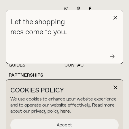
NEWSLETTER
Let the shopping
recs come to you.
HOME
BLOG
ABOUT
hello@thebuyguide.com
For collaborations &
partnerships
GUIDES
CONTACT
PARTNERSHIPS
SHOP MY
LTK
COOKIES POLICY
AMAZON
We use cookies to enhance your website experience
and to operate our website effectively. Read more
about our privacy policy
here
.
TERMS & CONDITIONS
collab@thebuyguide.com
For press inquiries
PRIVACY POLICY
Accept