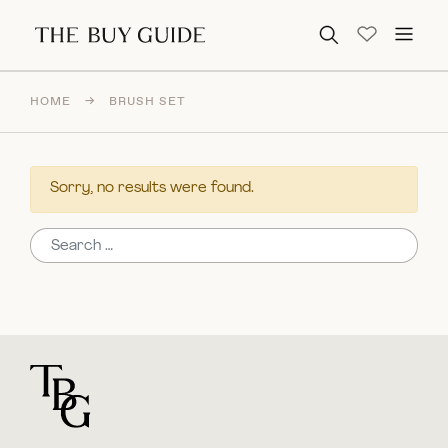
Search for:
HOME
→
BRUSH SET
Sorry, no results were found.
Search for:
For general questions