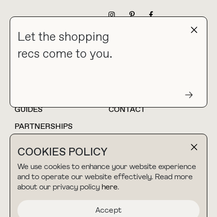
NEWSLETTER
Let the shopping
recs come to you.
HOME
BLOG
ABOUT
hello@thebuyguide.com
For collaborations &
partnerships
GUIDES
CONTACT
PARTNERSHIPS
SHOP MY
LTK
COOKIES POLICY
AMAZON
We use cookies to enhance your website experience
and to operate our website effectively. Read more
about our privacy policy
here
.
TERMS & CONDITIONS
collab@thebuyguide.com
For press inquiries
PRIVACY POLICY
Accept