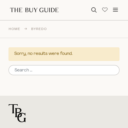
Search for:
HOME
→
BYREDO
Sorry, no results were found.
Search for:
For general questions