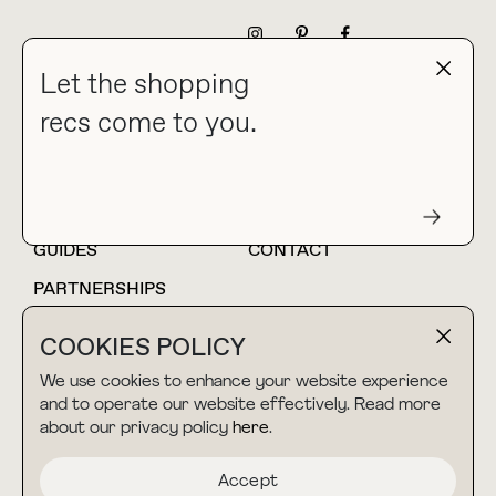
NEWSLETTER
Let the shopping
recs come to you.
HOME
BLOG
ABOUT
hello@thebuyguide.com
For collaborations &
partnerships
GUIDES
CONTACT
PARTNERSHIPS
SHOP MY
LTK
COOKIES POLICY
AMAZON
We use cookies to enhance your website experience
and to operate our website effectively. Read more
about our privacy policy
here
.
TERMS & CONDITIONS
collab@thebuyguide.com
For press inquiries
PRIVACY POLICY
Accept