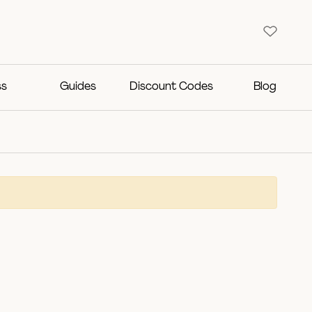
ss
Guides
Discount Codes
Blog