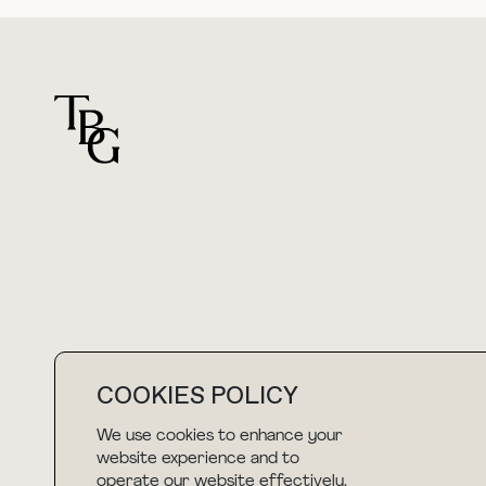
For general questions
hello@thebuyguide.com
COOKIES POLICY
We use cookies to enhance your
NEWSLETTER
website experience and to
operate our website effectively.