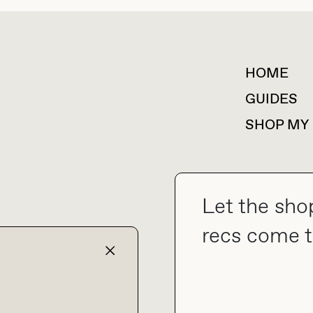
HOME
For collaborations &
partnerships
GUIDES
SHOP MY
Let the sho
collab@thebuyguide.com
recs come t
TERMS & CONDITIONS