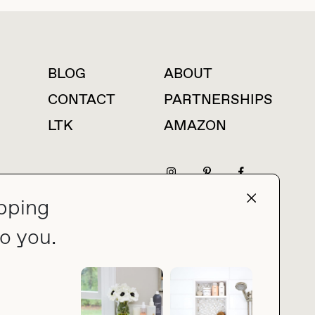
BLOG
ABOUT
For press inquiries
CONTACT
PARTNERSHIPS
LTK
AMAZON
pping
press@thebuyguide.com
o you.
PRIVACY POLICY
MADE BY NICE PEOPLE