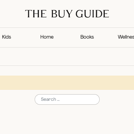
Kids
Home
Books
Wellne
Search for: