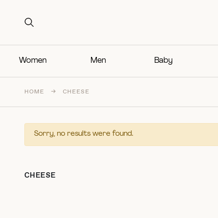
Search for:
Search for:
Women
Men
Baby
HOME
→
CHEESE
Sorry, no results were found.
CHEESE