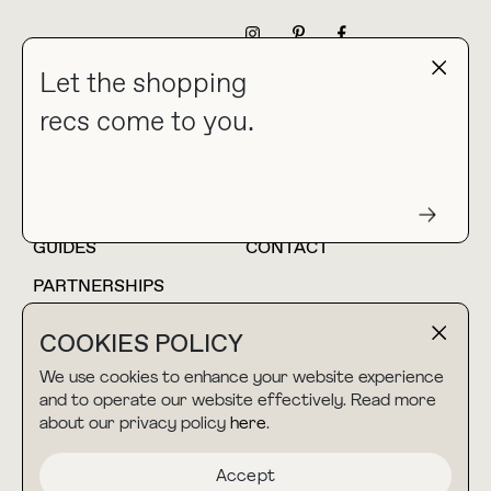
NEWSLETTER
Let the shopping
recs come to you.
HOME
BLOG
ABOUT
hello@thebuyguide.com
For collaborations &
partnerships
GUIDES
CONTACT
PARTNERSHIPS
SHOP MY
LTK
COOKIES POLICY
AMAZON
We use cookies to enhance your website experience
and to operate our website effectively. Read more
about our privacy policy
here
.
TERMS & CONDITIONS
collab@thebuyguide.com
For press inquiries
PRIVACY POLICY
Accept