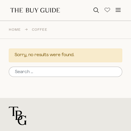
Search for:
HOME
→
COFFEE
Sorry, no results were found.
Search for:
For general questions